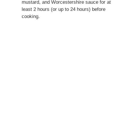
mustard, and Worcestershire sauce for at
least 2 hours (or up to 24 hours) before
cooking.