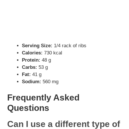
Serving Size:
1/4 rack of ribs
Calories:
730 kcal
Protein:
48 g
Carbs:
53 g
Fat:
41 g
Sodium:
560 mg
Frequently Asked
Questions
Can I use a different type of