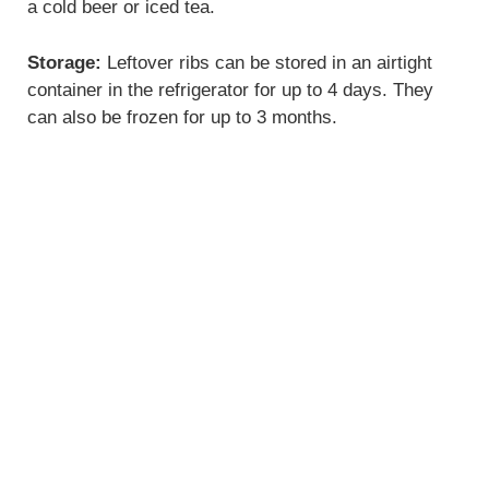
a cold beer or iced tea.
Storage:
Leftover ribs can be stored in an airtight
container in the refrigerator for up to 4 days. They
can also be frozen for up to 3 months.