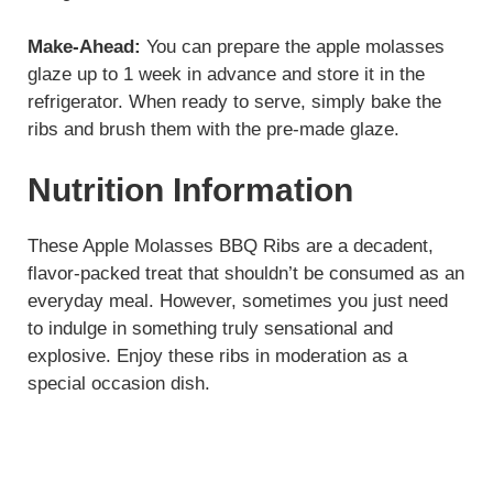
Make-Ahead:
You can prepare the apple molasses
glaze up to 1 week in advance and store it in the
refrigerator. When ready to serve, simply bake the
ribs and brush them with the pre-made glaze.
Nutrition Information
These Apple Molasses BBQ Ribs are a decadent,
flavor-packed treat that shouldn’t be consumed as an
everyday meal. However, sometimes you just need
to indulge in something truly sensational and
explosive. Enjoy these ribs in moderation as a
special occasion dish.