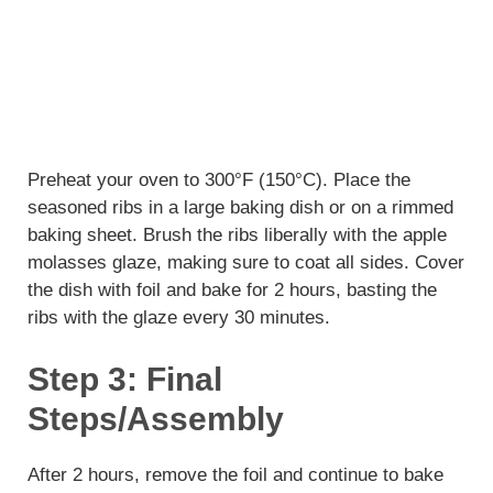
Preheat your oven to 300°F (150°C). Place the
seasoned ribs in a large baking dish or on a rimmed
baking sheet. Brush the ribs liberally with the apple
molasses glaze, making sure to coat all sides. Cover
the dish with foil and bake for 2 hours, basting the
ribs with the glaze every 30 minutes.
Step 3: Final
Steps/Assembly
After 2 hours, remove the foil and continue to bake