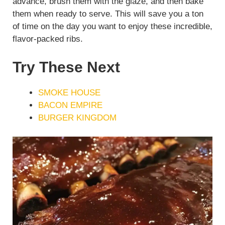
advance, brush them with the glaze, and then bake
them when ready to serve. This will save you a ton
of time on the day you want to enjoy these incredible,
flavor-packed ribs.
Try These Next
SMOKE HOUSE
BACON EMPIRE
BURGER KINGDOM