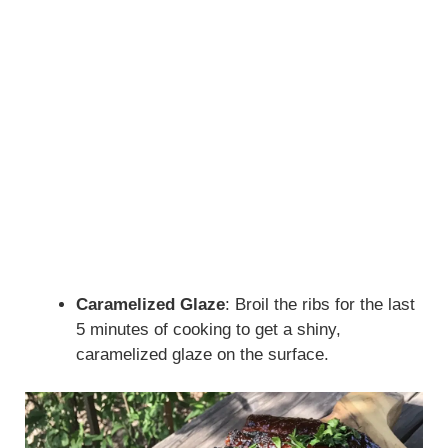
Caramelized Glaze
: Broil the ribs for the last
5 minutes of cooking to get a shiny,
caramelized glaze on the surface.