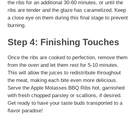
the ribs for an additional 30-60 minutes, or until the
ribs are tender and the glaze has caramelized. Keep
a close eye on them during this final stage to prevent
burning.
Step 4: Finishing Touches
Once the ribs are cooked to perfection, remove them
from the oven and let them rest for 5-10 minutes.
This will allow the juices to redistribute throughout
the meat, making each bite even more delicious.
Serve the Apple Molasses BBQ Ribs hot, garnished
with fresh chopped parsley or scallions, if desired.
Get ready to have your taste buds transported to a
flavor paradise!