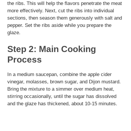
the ribs. This will help the flavors penetrate the meat
more effectively. Next, cut the ribs into individual
sections, then season them generously with salt and
pepper. Set the ribs aside while you prepare the
glaze.
Step 2: Main Cooking
Process
In a medium saucepan, combine the apple cider
vinegar, molasses, brown sugar, and Dijon mustard.
Bring the mixture to a simmer over medium heat,
stirring occasionally, until the sugar has dissolved
and the glaze has thickened, about 10-15 minutes.