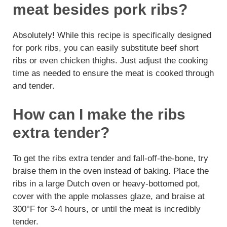
meat besides pork ribs?
Absolutely! While this recipe is specifically designed
for pork ribs, you can easily substitute beef short
ribs or even chicken thighs. Just adjust the cooking
time as needed to ensure the meat is cooked through
and tender.
How can I make the ribs
extra tender?
To get the ribs extra tender and fall-off-the-bone, try
braise them in the oven instead of baking. Place the
ribs in a large Dutch oven or heavy-bottomed pot,
cover with the apple molasses glaze, and braise at
300°F for 3-4 hours, or until the meat is incredibly
tender.