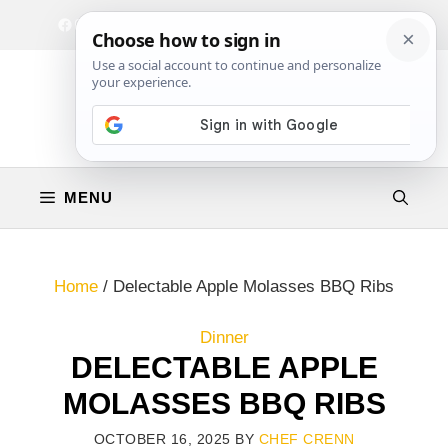
Skip
Facebook
Instagram
Privacy Policy
Terms & Conditions
Contact
to
content
MENU
Home
/
Delectable Apple Molasses BBQ Ribs
Dinner
DELECTABLE APPLE
MOLASSES BBQ RIBS
OCTOBER 16, 2025
BY
CHEF CRENN