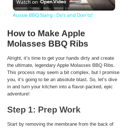
Watch on
l
Aussie BBQ Slang - Do's and Don'ts!
a
How to Make Apple
y
Molasses BBQ Ribs
V
Alright, it’s time to get your hands dirty and create
the ultimate, legendary Apple Molasses BBQ Ribs.
This process may seem a bit complex, but I promise
i
you, it’s going to be an absolute blast. So, let’s dive
in and turn your kitchen into a flavor-packed, epic
d
adventure!
Step 1: Prep Work
e
Start by removing the membrane from the back of
o