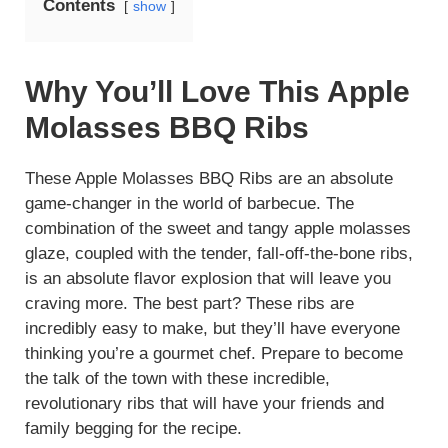
Contents
show
Why You’ll Love This Apple
Molasses BBQ Ribs
These Apple Molasses BBQ Ribs are an absolute
game-changer in the world of barbecue. The
combination of the sweet and tangy apple molasses
glaze, coupled with the tender, fall-off-the-bone ribs,
is an absolute flavor explosion that will leave you
craving more. The best part? These ribs are
incredibly easy to make, but they’ll have everyone
thinking you’re a gourmet chef. Prepare to become
the talk of the town with these incredible,
revolutionary ribs that will have your friends and
family begging for the recipe.