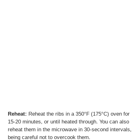
Reheat:
Reheat the ribs in a 350°F (175°C) oven for
15-20 minutes, or until heated through. You can also
reheat them in the microwave in 30-second intervals,
being careful not to overcook them.