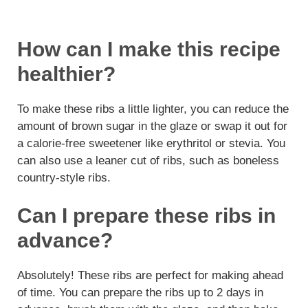
How can I make this recipe
healthier?
To make these ribs a little lighter, you can reduce the
amount of brown sugar in the glaze or swap it out for
a calorie-free sweetener like erythritol or stevia. You
can also use a leaner cut of ribs, such as boneless
country-style ribs.
Can I prepare these ribs in
advance?
Absolutely! These ribs are perfect for making ahead
of time. You can prepare the ribs up to 2 days in