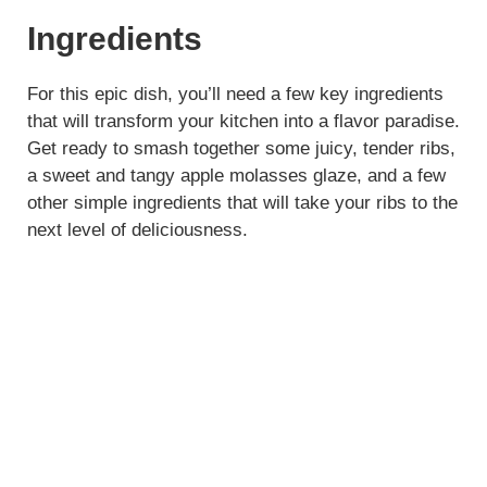
Ingredients
For this epic dish, you’ll need a few key ingredients
that will transform your kitchen into a flavor paradise.
Get ready to smash together some juicy, tender ribs,
a sweet and tangy apple molasses glaze, and a few
other simple ingredients that will take your ribs to the
next level of deliciousness.