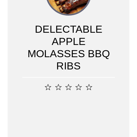
DELECTABLE
APPLE
MOLASSES BBQ
RIBS
1
2
3
4
5
Star
Stars
Stars
Stars
Stars