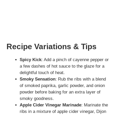
Recipe Variations & Tips
Spicy Kick
: Add a pinch of cayenne pepper or
a few dashes of hot sauce to the glaze for a
delightful touch of heat.
Smoky Sensation
: Rub the ribs with a blend
of smoked paprika, garlic powder, and onion
powder before baking for an extra layer of
smoky goodness.
Apple Cider Vinegar Marinade
: Marinate the
ribs in a mixture of apple cider vinegar, Dijon