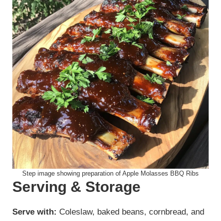
Step image showing preparation of Apple Molasses BBQ Ribs
Serving & Storage
Serve with:
Coleslaw, baked beans, cornbread, and