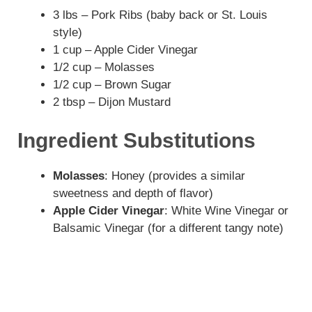
3 lbs – Pork Ribs (baby back or St. Louis
style)
1 cup – Apple Cider Vinegar
1/2 cup – Molasses
1/2 cup – Brown Sugar
2 tbsp – Dijon Mustard
Ingredient Substitutions
Molasses
: Honey (provides a similar
sweetness and depth of flavor)
Apple Cider Vinegar
: White Wine Vinegar or
Balsamic Vinegar (for a different tangy note)