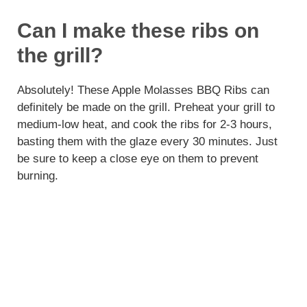
Can I make these ribs on
the grill?
Absolutely! These Apple Molasses BBQ Ribs can
definitely be made on the grill. Preheat your grill to
medium-low heat, and cook the ribs for 2-3 hours,
basting them with the glaze every 30 minutes. Just
be sure to keep a close eye on them to prevent
burning.