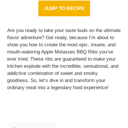
JUMP TO RECIPE
Are you ready to take your taste buds on the ultimate
flavor adventure? Get ready, because I’m about to
show you how to create the most epic, insane, and
mouth-watering Apple Molasses BBQ Ribs you’ve
ever tried. These ribs are guaranteed to make your
kitchen explode with the incredible, sensational, and
addictive combination of sweet and smoky
goodness. So, let’s dive in and transform your
ordinary meal into a legendary food experience!