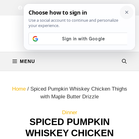
Skip
Facebook
Instagram
Privacy Policy
Terms & Conditions
Contact
to
content
MENU
Home
/
Spiced Pumpkin Whiskey Chicken Thighs
with Maple Butter Drizzle
Dinner
SPICED PUMPKIN
WHISKEY CHICKEN