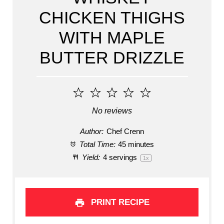
CHICKEN THIGHS
WITH MAPLE
BUTTER DRIZZLE
1
2
3
4
5
Star
Stars
Stars
Stars
Stars
No reviews
Author:
Chef Crenn
Total Time:
45 minutes
Yield:
4
servings
1
x
PRINT RECIPE