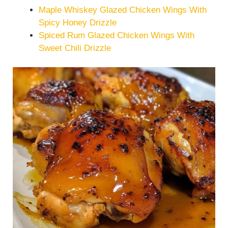
Maple Whiskey Glazed Chicken Wings With
Spicy Honey Drizzle
Spiced Rum Glazed Chicken Wings With
Sweet Chili Drizzle