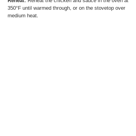
Reheat:
Reheat the chicken and sauce in the oven at
350°F until warmed through, or on the stovetop over
medium heat.