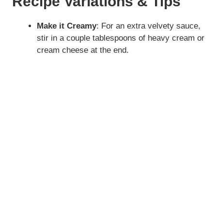
Recipe Variations & Tips
Make it Creamy
: For an extra velvety sauce,
stir in a couple tablespoons of heavy cream or
cream cheese at the end.