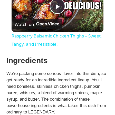
P
Watch on
l
Raspberry Balsamic Chicken Thighs – Sweet,
a
Tangy, and Irresistible!
y
Ingredients
V
We’re packing some serious flavor into this dish, so
get ready for an incredible ingredient lineup. You’ll
need boneless, skinless chicken thighs, pumpkin
i
puree, whiskey, a blend of warming spices, maple
syrup, and butter. The combination of these
d
powerhouse ingredients is what takes this dish from
ordinary to LEGENDARY.