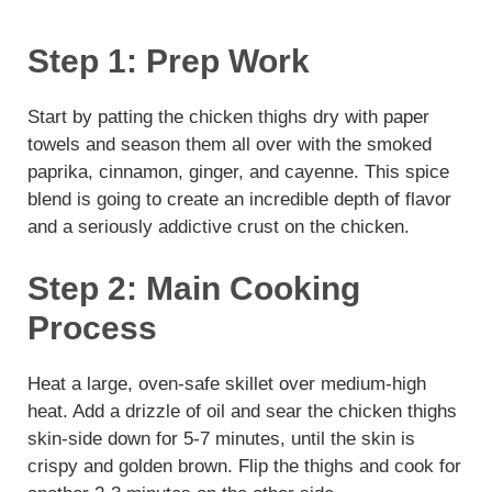
Step 1: Prep Work
Start by patting the chicken thighs dry with paper
towels and season them all over with the smoked
paprika, cinnamon, ginger, and cayenne. This spice
blend is going to create an incredible depth of flavor
and a seriously addictive crust on the chicken.
Step 2: Main Cooking
Process
Heat a large, oven-safe skillet over medium-high
heat. Add a drizzle of oil and sear the chicken thighs
skin-side down for 5-7 minutes, until the skin is
crispy and golden brown. Flip the thighs and cook for