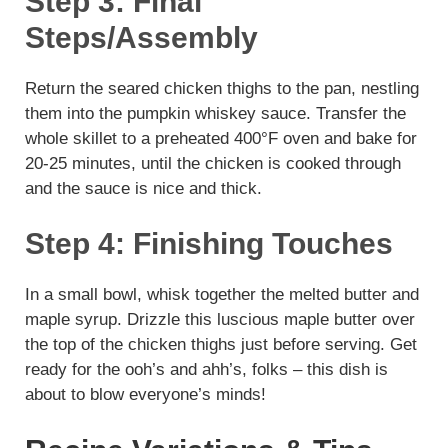
Step 3: Final
Steps/Assembly
Return the seared chicken thighs to the pan, nestling
them into the pumpkin whiskey sauce. Transfer the
whole skillet to a preheated 400°F oven and bake for
20-25 minutes, until the chicken is cooked through
and the sauce is nice and thick.
Step 4: Finishing Touches
In a small bowl, whisk together the melted butter and
maple syrup. Drizzle this luscious maple butter over
the top of the chicken thighs just before serving. Get
ready for the ooh’s and ahh’s, folks – this dish is
about to blow everyone’s minds!