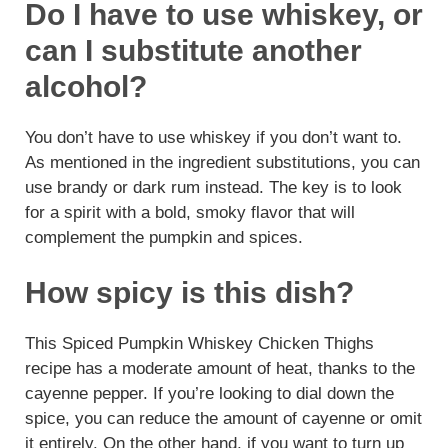
Do I have to use whiskey, or
can I substitute another
alcohol?
You don’t have to use whiskey if you don’t want to.
As mentioned in the ingredient substitutions, you can
use brandy or dark rum instead. The key is to look
for a spirit with a bold, smoky flavor that will
complement the pumpkin and spices.
How spicy is this dish?
This Spiced Pumpkin Whiskey Chicken Thighs
recipe has a moderate amount of heat, thanks to the
cayenne pepper. If you’re looking to dial down the
spice, you can reduce the amount of cayenne or omit
it entirely. On the other hand, if you want to turn up