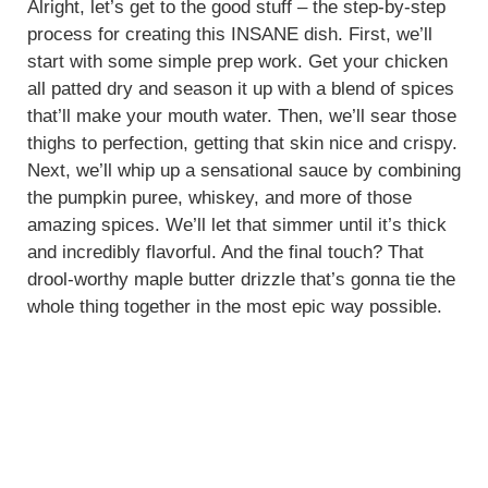
Alright, let’s get to the good stuff – the step-by-step
process for creating this INSANE dish. First, we’ll
start with some simple prep work. Get your chicken
all patted dry and season it up with a blend of spices
that’ll make your mouth water. Then, we’ll sear those
thighs to perfection, getting that skin nice and crispy.
Next, we’ll whip up a sensational sauce by combining
the pumpkin puree, whiskey, and more of those
amazing spices. We’ll let that simmer until it’s thick
and incredibly flavorful. And the final touch? That
drool-worthy maple butter drizzle that’s gonna tie the
whole thing together in the most epic way possible.