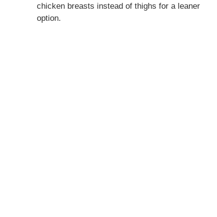
chicken breasts instead of thighs for a leaner
option.