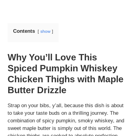
Contents
show
Why You’ll Love This
Spiced Pumpkin Whiskey
Chicken Thighs with Maple
Butter Drizzle
Strap on your bibs, y’all, because this dish is about
to take your taste buds on a thrilling journey. The
combination of spicy pumpkin, smoky whiskey, and
sweet maple butter is simply out of this world. The
chicken thighs are cooked to absolute perfection,