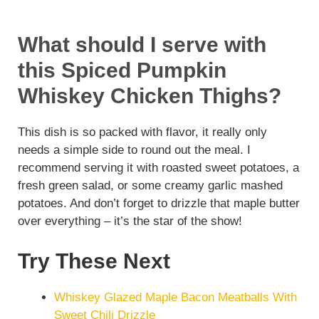
What should I serve with
this Spiced Pumpkin
Whiskey Chicken Thighs?
This dish is so packed with flavor, it really only
needs a simple side to round out the meal. I
recommend serving it with roasted sweet potatoes, a
fresh green salad, or some creamy garlic mashed
potatoes. And don’t forget to drizzle that maple butter
over everything – it’s the star of the show!
Try These Next
Whiskey Glazed Maple Bacon Meatballs With
Sweet Chili Drizzle