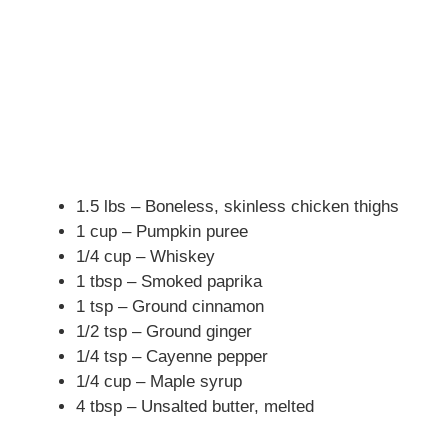
1.5 lbs – Boneless, skinless chicken thighs
1 cup – Pumpkin puree
1/4 cup – Whiskey
1 tbsp – Smoked paprika
1 tsp – Ground cinnamon
1/2 tsp – Ground ginger
1/4 tsp – Cayenne pepper
1/4 cup – Maple syrup
4 tbsp – Unsalted butter, melted