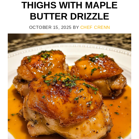
THIGHS WITH MAPLE
BUTTER DRIZZLE
OCTOBER 15, 2025
BY
CHEF CRENN