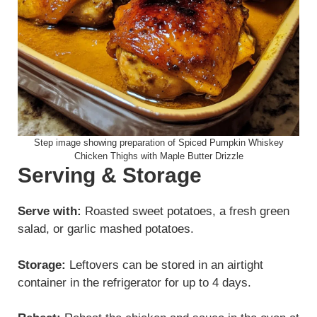
Step image showing preparation of Spiced Pumpkin Whiskey
Chicken Thighs with Maple Butter Drizzle
Serving & Storage
Serve with:
Roasted sweet potatoes, a fresh green
salad, or garlic mashed potatoes.
Storage:
Leftovers can be stored in an airtight
container in the refrigerator for up to 4 days.