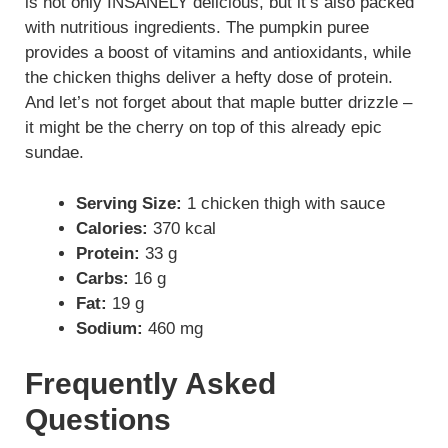
is not only INSANELY delicious, but it’s also packed
with nutritious ingredients. The pumpkin puree
provides a boost of vitamins and antioxidants, while
the chicken thighs deliver a hefty dose of protein.
And let’s not forget about that maple butter drizzle –
it might be the cherry on top of this already epic
sundae.
Serving Size:
1 chicken thigh with sauce
Calories:
370 kcal
Protein:
33 g
Carbs:
16 g
Fat:
19 g
Sodium:
460 mg
Frequently Asked
Questions