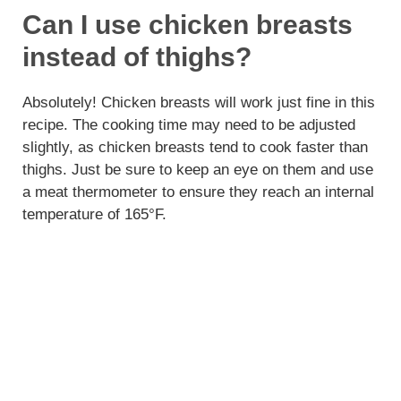
Can I use chicken breasts
instead of thighs?
Absolutely! Chicken breasts will work just fine in this
recipe. The cooking time may need to be adjusted
slightly, as chicken breasts tend to cook faster than
thighs. Just be sure to keep an eye on them and use
a meat thermometer to ensure they reach an internal
temperature of 165°F.