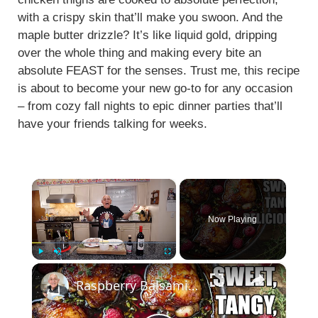
with a crispy skin that’ll make you swoon. And the
maple butter drizzle? It’s like liquid gold, dripping
over the whole thing and making every bite an
absolute FEAST for the senses. Trust me, this recipe
is about to become your new go-to for any occasion
– from cozy fall nights to epic dinner parties that’ll
have your friends talking for weeks.
×
Now Playing
×
Play
Unmute
Fullscreen
Raspberry Balsamic Chicken Thighs – Sweet, Tangy, and Irresistible!