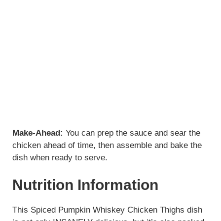
Make-Ahead:
You can prep the sauce and sear the
chicken ahead of time, then assemble and bake the
dish when ready to serve.
Nutrition Information
This Spiced Pumpkin Whiskey Chicken Thighs dish