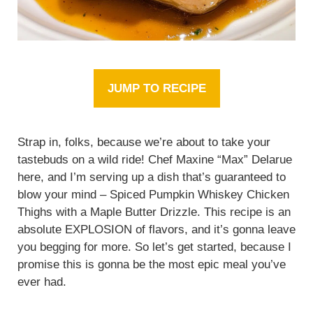
JUMP TO RECIPE
Strap in, folks, because we’re about to take your
tastebuds on a wild ride! Chef Maxine “Max” Delarue
here, and I’m serving up a dish that’s guaranteed to
blow your mind – Spiced Pumpkin Whiskey Chicken
Thighs with a Maple Butter Drizzle. This recipe is an
absolute EXPLOSION of flavors, and it’s gonna leave
you begging for more. So let’s get started, because I
promise this is gonna be the most epic meal you’ve
ever had.