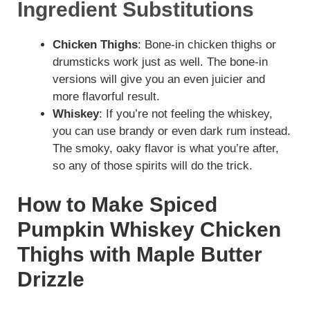
Ingredient Substitutions
Chicken Thighs
: Bone-in chicken thighs or
drumsticks work just as well. The bone-in
versions will give you an even juicier and
more flavorful result.
Whiskey
: If you’re not feeling the whiskey,
you can use brandy or even dark rum instead.
The smoky, oaky flavor is what you’re after,
so any of those spirits will do the trick.
How to Make Spiced
Pumpkin Whiskey Chicken
Thighs with Maple Butter
Drizzle