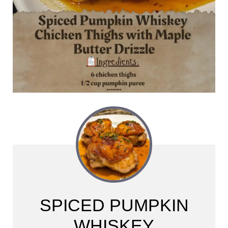
SPICED PUMPKIN
WHISKEY