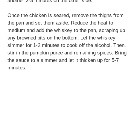
another 2-3 minutes on the other side.
Once the chicken is seared, remove the thighs from
the pan and set them aside. Reduce the heat to
medium and add the whiskey to the pan, scraping up
any browned bits on the bottom. Let the whiskey
simmer for 1-2 minutes to cook off the alcohol. Then,
stir in the pumpkin puree and remaining spices. Bring
the sauce to a simmer and let it thicken up for 5-7
minutes.