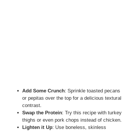
Add Some Crunch
: Sprinkle toasted pecans
or pepitas over the top for a delicious textural
contrast.
Swap the Protein
: Try this recipe with turkey
thighs or even pork chops instead of chicken.
Lighten it Up
: Use boneless, skinless