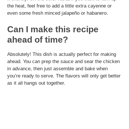
the heat, feel free to add a little extra cayenne or
even some fresh minced jalapeño or habanero.
Can I make this recipe
ahead of time?
Absolutely! This dish is actually perfect for making
ahead. You can prep the sauce and sear the chicken
in advance, then just assemble and bake when
you’re ready to serve. The flavors will only get better
as it all hangs out together.