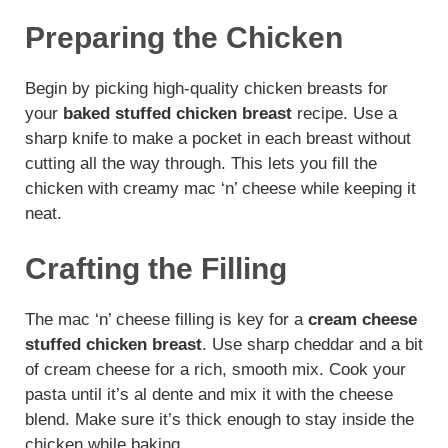
Preparing the Chicken
Begin by picking high-quality chicken breasts for
your
baked stuffed chicken breast
recipe. Use a
sharp knife to make a pocket in each breast without
cutting all the way through. This lets you fill the
chicken with creamy mac ‘n’ cheese while keeping it
neat.
Crafting the Filling
The mac ‘n’ cheese filling is key for a
cream cheese
stuffed chicken breast
. Use sharp cheddar and a bit
of cream cheese for a rich, smooth mix. Cook your
pasta until it’s al dente and mix it with the cheese
blend. Make sure it’s thick enough to stay inside the
chicken while baking.