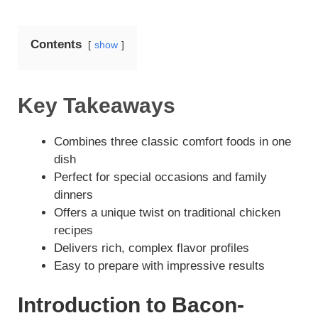
y
Contents
show
V
Key Takeaways
i
Combines three classic comfort foods in one
d
dish
Perfect for special occasions and family
dinners
e
Offers a unique twist on traditional chicken
recipes
o
Delivers rich, complex flavor profiles
Easy to prepare with impressive results
Introduction to Bacon-