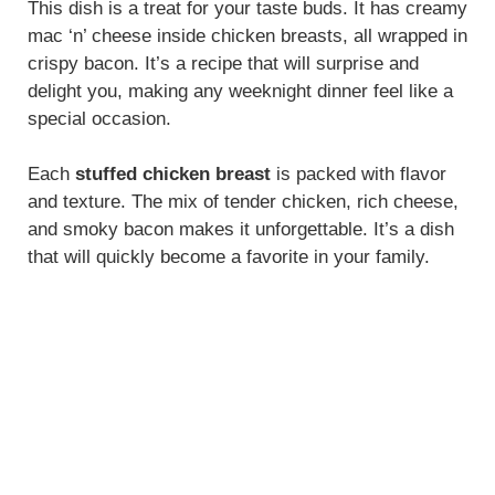
This dish is a treat for your taste buds. It has creamy
mac ‘n’ cheese inside chicken breasts, all wrapped in
crispy bacon. It’s a recipe that will surprise and
delight you, making any weeknight dinner feel like a
special occasion.
Each
stuffed chicken breast
is packed with flavor
and texture. The mix of tender chicken, rich cheese,
and smoky bacon makes it unforgettable. It’s a dish
that will quickly become a favorite in your family.