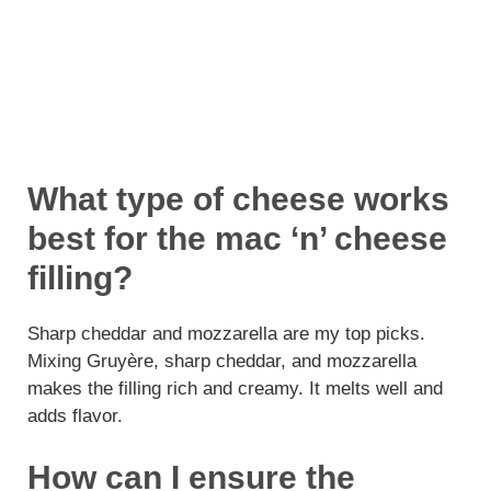
What type of cheese works
best for the mac ‘n’ cheese
filling?
Sharp cheddar and mozzarella are my top picks.
Mixing Gruyère, sharp cheddar, and mozzarella
makes the filling rich and creamy. It melts well and
adds flavor.
How can I ensure the