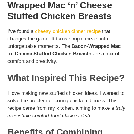
Wrapped Mac ‘n’ Cheese
Stuffed Chicken Breasts
I’ve found a
cheesy chicken dinner recipe
that
changes the game. It turns simple meals into
unforgettable moments. The
Bacon-Wrapped Mac
‘n’ Cheese Stuffed Chicken Breasts
are a mix of
comfort and creativity.
What Inspired This Recipe?
I love making new stuffed chicken ideas. I wanted to
solve the problem of boring chicken dinners. This
recipe came from my kitchen, aiming to make a
truly
irresistible comfort food chicken dish
.
Benefits of Combining