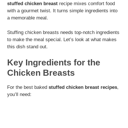
stuffed chicken breast
recipe mixes comfort food
with a gourmet twist. It turns simple ingredients into
a memorable meal.
Stuffing chicken breasts needs top-notch ingredients
to make the meal special. Let’s look at what makes
this dish stand out.
Key Ingredients for the
Chicken Breasts
For the best baked
stuffed chicken breast recipes
,
you’ll need: