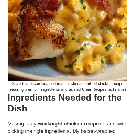
Save this bacon-wrapped mac ‘n’ cheese stuffed chicken recipe
featuring premium ingredients and trusted CrennRecipes techniques
Ingredients Needed for the
Dish
Making tasty
weeknight chicken recipes
starts with
picking the right ingredients. My bacon-wrapped