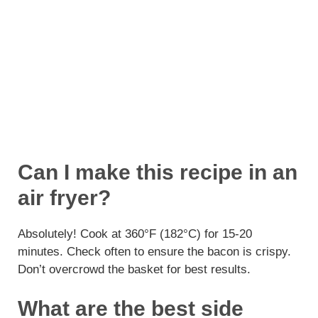
Can I make this recipe in an
air fryer?
Absolutely! Cook at 360°F (182°C) for 15-20
minutes. Check often to ensure the bacon is crispy.
Don’t overcrowd the basket for best results.
What are the best side