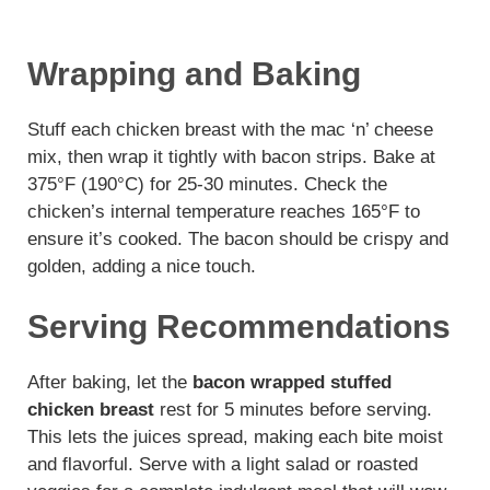
Wrapping and Baking
Stuff each chicken breast with the mac ‘n’ cheese
mix, then wrap it tightly with bacon strips. Bake at
375°F (190°C) for 25-30 minutes. Check the
chicken’s internal temperature reaches 165°F to
ensure it’s cooked. The bacon should be crispy and
golden, adding a nice touch.
Serving Recommendations
After baking, let the
bacon wrapped stuffed
chicken breast
rest for 5 minutes before serving.
This lets the juices spread, making each bite moist
and flavorful. Serve with a light salad or roasted