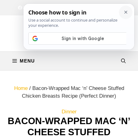
Skip
Facebook
Instagram
Privacy Policy
Terms & Conditions
Contact
to
content
MENU
Home
/
Bacon-Wrapped Mac ‘n’ Cheese Stuffed
Chicken Breasts Recipe (Perfect Dinner)
Dinner
BACON-WRAPPED MAC ‘N’
CHEESE STUFFED