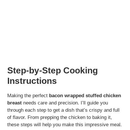
Step-by-Step Cooking
Instructions
Making the perfect
bacon wrapped stuffed chicken
breast
needs care and precision. I’ll guide you
through each step to get a dish that’s crispy and full
of flavor. From prepping the chicken to baking it,
these steps will help you make this impressive meal.