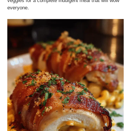
veggies for a complete indulgent meal that will wow
everyone.