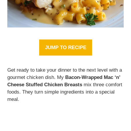
JUMP TO RECIPE
Get ready to take your dinner to the next level with a
gourmet chicken dish. My
Bacon-Wrapped Mac ‘n’
Cheese Stuffed Chicken Breasts
mix three comfort
foods. They turn simple ingredients into a special
meal.