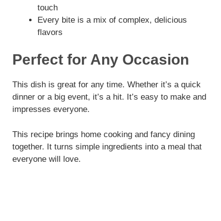
touch
Every bite is a mix of complex, delicious
flavors
Perfect for Any Occasion
This dish is great for any time. Whether it’s a quick
dinner or a big event, it’s a hit. It’s easy to make and
impresses everyone.
This recipe brings home cooking and fancy dining
together. It turns simple ingredients into a meal that
everyone will love.