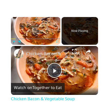
×
Now Playing
×
Play
Unmute
Fullscreen
Chicken Bacon & Vegetable Soup
P
Watch on
Together to Eat
l
Chicken Bacon & Vegetable Soup
a