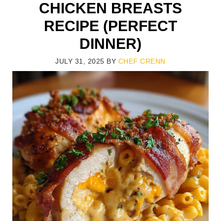
CHICKEN BREASTS
RECIPE (PERFECT
DINNER)
JULY 31, 2025
BY
CHEF CRENN