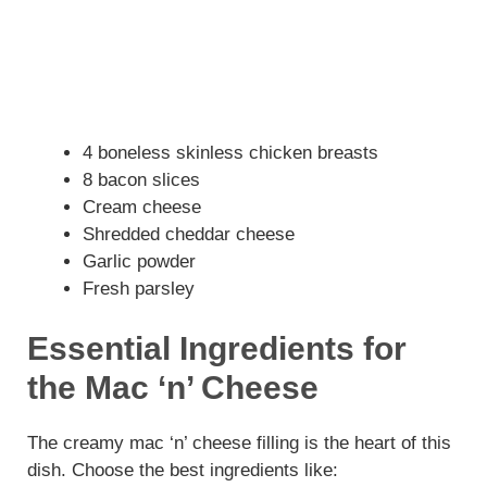
4 boneless skinless chicken breasts
8 bacon slices
Cream cheese
Shredded cheddar cheese
Garlic powder
Fresh parsley
Essential Ingredients for
the Mac ‘n’ Cheese
The creamy mac ‘n’ cheese filling is the heart of this
dish. Choose the best ingredients like: