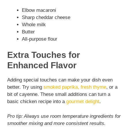
Elbow macaroni
Sharp cheddar cheese
Whole milk
Butter
All-purpose flour
Extra Touches for
Enhanced Flavor
Adding special touches can make your dish even
better. Try using
smoked paprika, fresh thyme
, or a
bit of cayenne. These small additions can turn a
basic chicken recipe into a
gourmet delight
.
Pro tip: Always use room temperature ingredients for
smoother mixing and more consistent results.