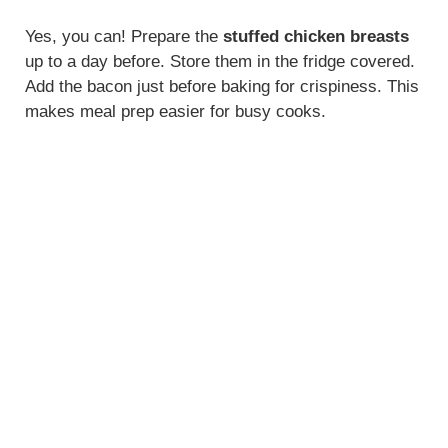
Yes, you can! Prepare the
stuffed chicken breasts
up to a day before. Store them in the fridge covered.
Add the bacon just before baking for crispiness. This
makes meal prep easier for busy cooks.