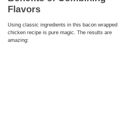
Flavors
Using classic ingredients in this bacon wrapped
chicken recipe is pure magic. The results are
amazing: