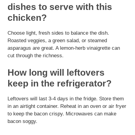
dishes to serve with this
chicken?
Choose light, fresh sides to balance the dish.
Roasted veggies, a green salad, or steamed
asparagus are great. A lemon-herb vinaigrette can
cut through the richness.
How long will leftovers
keep in the refrigerator?
Leftovers will last 3-4 days in the fridge. Store them
in an airtight container. Reheat in an oven or air fryer
to keep the bacon crispy. Microwaves can make
bacon soggy.