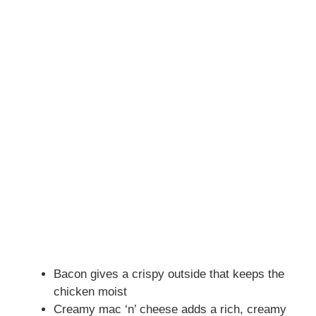
Bacon gives a crispy outside that keeps the
chicken moist
Creamy mac ‘n’ cheese adds a rich, creamy