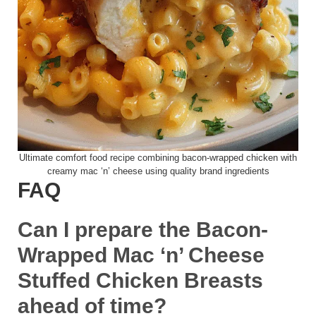
Ultimate comfort food recipe combining bacon-wrapped chicken with
creamy mac ‘n’ cheese using quality brand ingredients
FAQ
Can I prepare the Bacon-
Wrapped Mac ‘n’ Cheese
Stuffed Chicken Breasts
ahead of time?