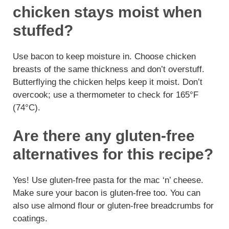
chicken stays moist when
stuffed?
Use bacon to keep moisture in. Choose chicken
breasts of the same thickness and don’t overstuff.
Butterflying the chicken helps keep it moist. Don’t
overcook; use a thermometer to check for 165°F
(74°C).
Are there any gluten-free
alternatives for this recipe?
Yes! Use gluten-free pasta for the mac ‘n’ cheese.
Make sure your bacon is gluten-free too. You can
also use almond flour or gluten-free breadcrumbs for
coatings.