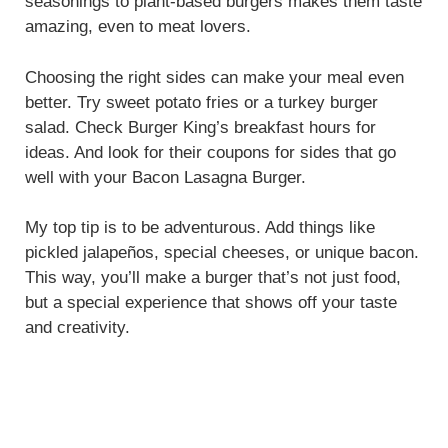
seasonings to plant-based burgers makes them taste
amazing, even to meat lovers.
Choosing the right sides can make your meal even
better. Try sweet potato fries or a turkey burger
salad. Check Burger King’s breakfast hours for
ideas. And look for their coupons for sides that go
well with your Bacon Lasagna Burger.
My top tip is to be adventurous. Add things like
pickled jalapeños, special cheeses, or unique bacon.
This way, you’ll make a burger that’s not just food,
but a special experience that shows off your taste
and creativity.