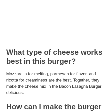
What type of cheese works
best in this burger?
Mozzarella for melting, parmesan for flavor, and
ricotta for creaminess are the best. Together, they
make the cheese mix in the Bacon Lasagna Burger
delicious.
How can I make the burger