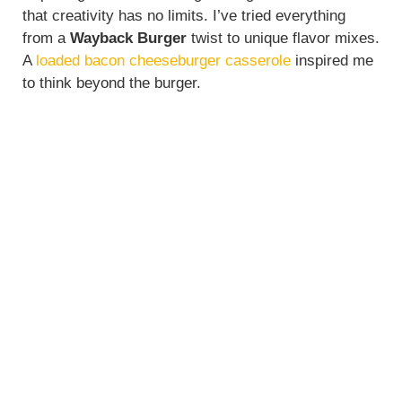
that creativity has no limits. I’ve tried everything
from a
Wayback Burger
twist to unique flavor mixes.
A
loaded bacon cheeseburger casserole
inspired me
to think beyond the burger.