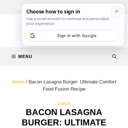
Skip
Facebook
Instagram
Privacy Policy
Terms & Conditions
Contact
to
content
MENU
Home
/
Bacon Lasagna Burger: Ultimate Comfort
Food Fusion Recipe
Lunch
BACON LASAGNA
BURGER: ULTIMATE