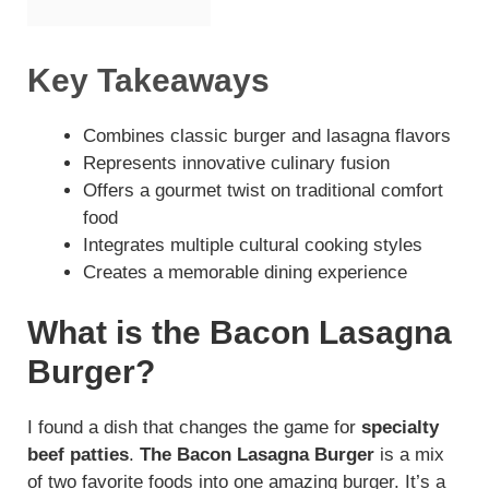
Key Takeaways
Combines classic burger and lasagna flavors
Represents innovative culinary fusion
Offers a gourmet twist on traditional comfort
food
Integrates multiple cultural cooking styles
Creates a memorable dining experience
What is the Bacon Lasagna
Burger?
I found a dish that changes the game for
specialty
beef patties
.
The Bacon Lasagna Burger
is a mix
of two favorite foods into one amazing burger. It’s a