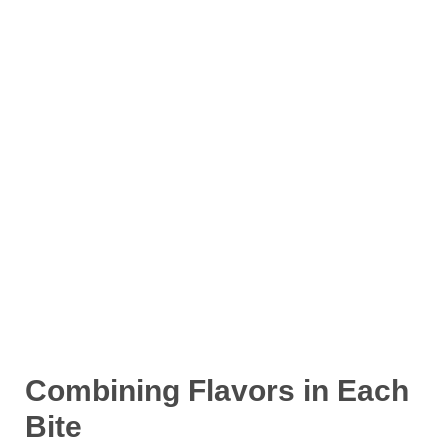
Combining Flavors in Each
Bite