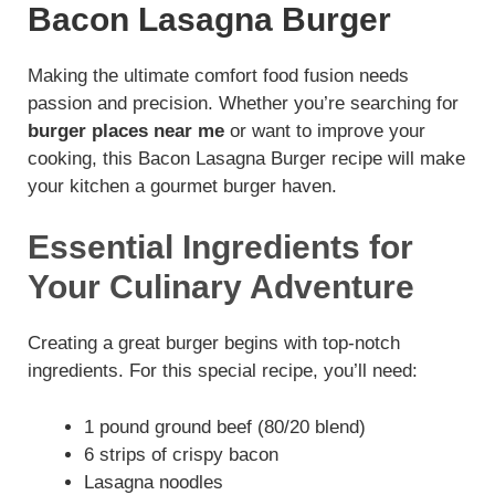
Bacon Lasagna Burger
Making the ultimate comfort food fusion needs
passion and precision. Whether you’re searching for
burger places near me
or want to improve your
cooking, this Bacon Lasagna Burger recipe will make
your kitchen a gourmet burger haven.
Essential Ingredients for
Your Culinary Adventure
Creating a great burger begins with top-notch
ingredients. For this special recipe, you’ll need:
1 pound ground beef (80/20 blend)
6 strips of crispy bacon
Lasagna noodles