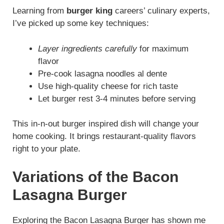
Learning from
burger king
careers’ culinary experts,
I’ve picked up some key techniques:
Layer ingredients carefully
for maximum
flavor
Pre-cook lasagna noodles al dente
Use high-quality cheese for rich taste
Let burger rest 3-4 minutes before serving
This in-n-out burger inspired dish will change your
home cooking. It brings restaurant-quality flavors
right to your plate.
Variations of the Bacon
Lasagna Burger
Exploring the Bacon Lasagna Burger has shown me