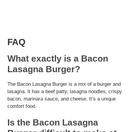
FAQ
What exactly is a Bacon
Lasagna Burger?
The Bacon Lasagna Burger is a mix of a burger and
lasagna. It has a beef patty, lasagna noodles, crispy
bacon, marinara sauce, and cheese. It’s a unique
comfort food.
Is the Bacon Lasagna