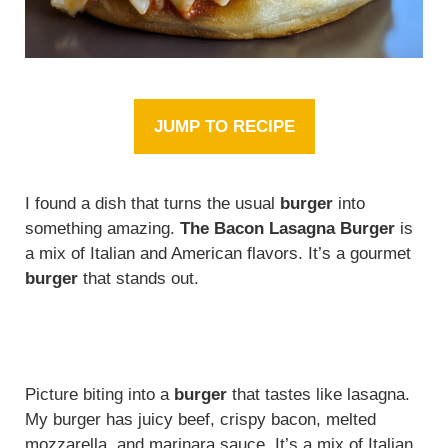
JUMP TO RECIPE
I found a dish that turns the usual
burger
into
something amazing.
The Bacon Lasagna Burger
is
a mix of Italian and American flavors. It’s a gourmet
burger
that stands out.
Picture biting into a
burger
that tastes like lasagna.
My burger has juicy beef, crispy bacon, melted
mozzarella, and marinara sauce. It’s a mix of Italian