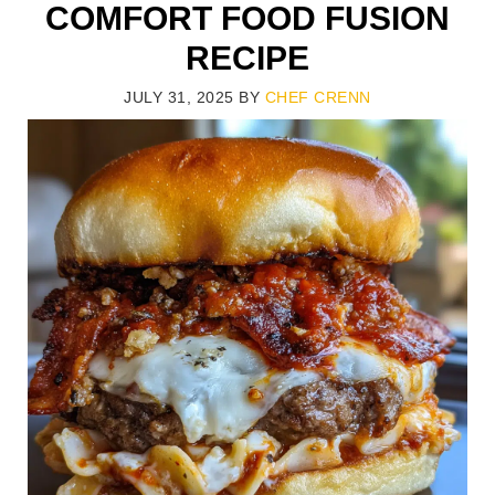
COMFORT FOOD FUSION
RECIPE
JULY 31, 2025
BY
CHEF CRENN