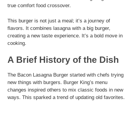
true comfort food crossover.
This burger is not just a meal; it’s a journey of
flavors. It combines lasagna with a big burger,
creating a new taste experience. It’s a bold move in
cooking.
A Brief History of the Dish
The Bacon Lasagna Burger started with chefs trying
new things with burgers. Burger King’s menu
changes inspired others to mix classic foods in new
ways. This sparked a trend of updating old favorites.