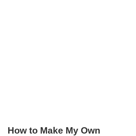
How to Make My Own