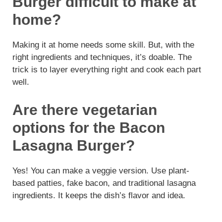
Burger difficult to make at
home?
Making it at home needs some skill. But, with the
right ingredients and techniques, it’s doable. The
trick is to layer everything right and cook each part
well.
Are there vegetarian
options for the Bacon
Lasagna Burger?
Yes! You can make a veggie version. Use plant-
based patties, fake bacon, and traditional lasagna
ingredients. It keeps the dish’s flavor and idea.