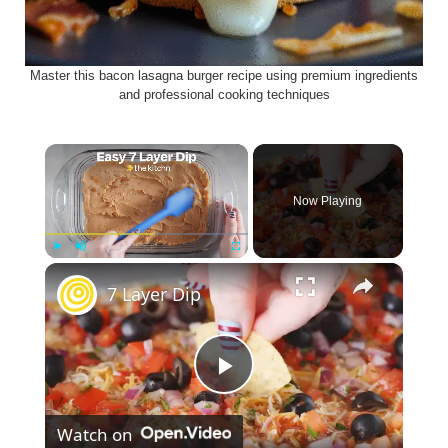
Master this bacon lasagna burger recipe using premium ingredients
and professional cooking techniques
×
Now Playing
×
Play
Unmute
Fullscreen
7 Layer Dip
P
Watch on