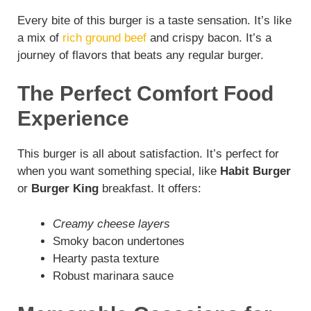
Every bite of this burger is a taste sensation. It’s like
a mix of
rich ground beef
and crispy bacon. It’s a
journey of flavors that beats any regular burger.
The Perfect Comfort Food
Experience
This burger is all about satisfaction. It’s perfect for
when you want something special, like
Habit Burger
or
Burger King
breakfast. It offers:
Creamy cheese layers
Smoky bacon undertones
Hearty pasta texture
Robust marinara sauce