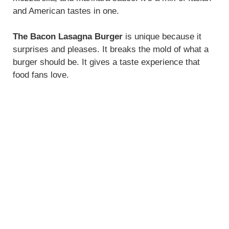
and American tastes in one.
The Bacon Lasagna Burger
is unique because it
surprises and pleases. It breaks the mold of what a
burger should be. It gives a taste experience that
food fans love.