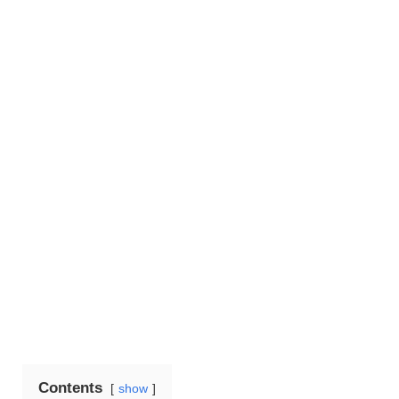
Contents
show