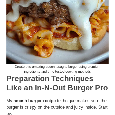
Create this amazing bacon lasagna burger using premium
ingredients and time-tested cooking methods
Preparation Techniques
Like an In-N-Out Burger Pro
My
smash burger recipe
technique makes sure the
burger is crispy on the outside and juicy inside. Start
by: