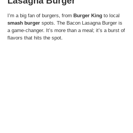
Lasagna Burger
I’m a big fan of burgers, from
Burger King
to local
smash burger
spots. The Bacon Lasagna Burger is
a game-changer. It’s more than a meal; it’s a burst of
flavors that hits the spot.