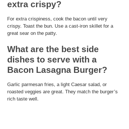
extra crispy?
For extra crispiness, cook the bacon until very
crispy. Toast the bun. Use a cast-iron skillet for a
great sear on the patty.
What are the best side
dishes to serve with a
Bacon Lasagna Burger?
Garlic parmesan fries, a light Caesar salad, or
roasted veggies are great. They match the burger’s
rich taste well.