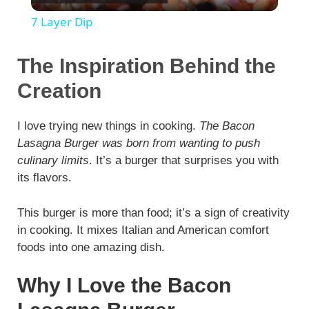
l
7 Layer Dip
a
The Inspiration Behind the
y
Creation
V
I love trying new things in cooking.
The Bacon
Lasagna Burger was born from wanting to push
culinary limits
. It’s a burger that surprises you with
i
its flavors.
d
This burger is more than food; it’s a sign of creativity
in cooking. It mixes Italian and American comfort
e
foods into one amazing dish.
Why I Love the Bacon
o