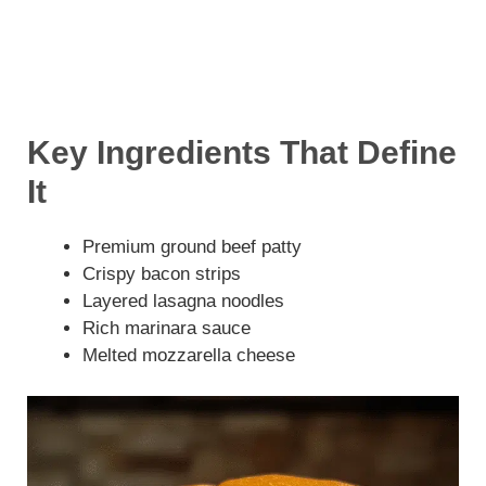
Key Ingredients That Define
It
Premium ground beef patty
Crispy bacon strips
Layered lasagna noodles
Rich marinara sauce
Melted mozzarella cheese