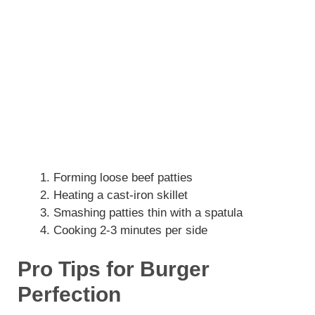
Forming loose beef patties
Heating a cast-iron skillet
Smashing patties thin with a spatula
Cooking 2-3 minutes per side
Pro Tips for Burger
Perfection