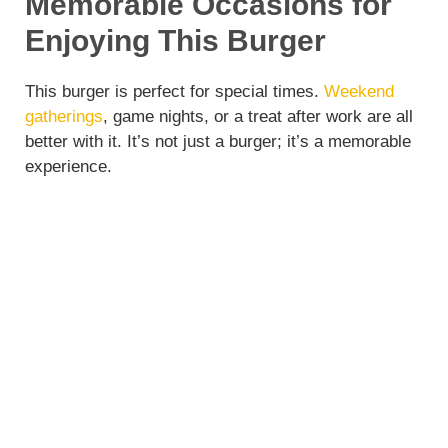
Memorable Occasions for
Enjoying This Burger
This burger is perfect for special times.
Weekend
gatherings
, game nights, or a treat after work are all
better with it. It’s not just a burger; it’s a memorable
experience.