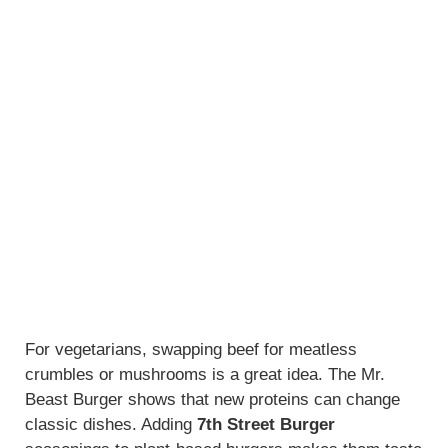
For vegetarians, swapping beef for meatless
crumbles or mushrooms is a great idea. The Mr.
Beast Burger shows that new proteins can change
classic dishes. Adding
7th Street Burger