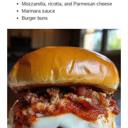
Mozzarella, ricotta, and Parmesan cheese
Marinara sauce
Burger buns