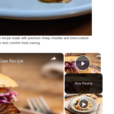
h recipe made with premium sharp cheddar and slow-cooked
r next comfort food craving.
×
×
Slaw Recipe
Play Vid
Now Playing