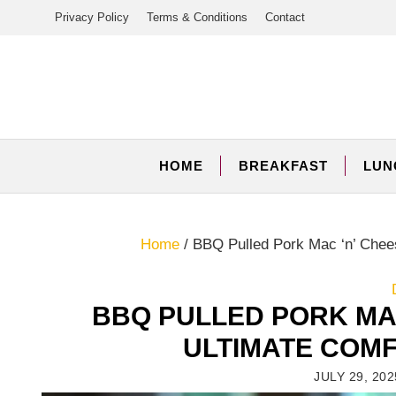
Skip
Privacy Policy
Terms & Conditions
Contact
to
content
HOME
BREAKFAST
LUN
Home
/
BBQ Pulled Pork Mac ‘n’ Chee
BBQ PULLED PORK MA
ULTIMATE COM
JULY 29, 202