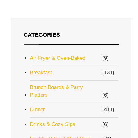
CATEGORIES
Air Fryer & Oven-Baked
(9)
Breakfast
(131)
Brunch Boards & Party
Platters
(6)
Dinner
(411)
Drinks & Cozy Sips
(6)