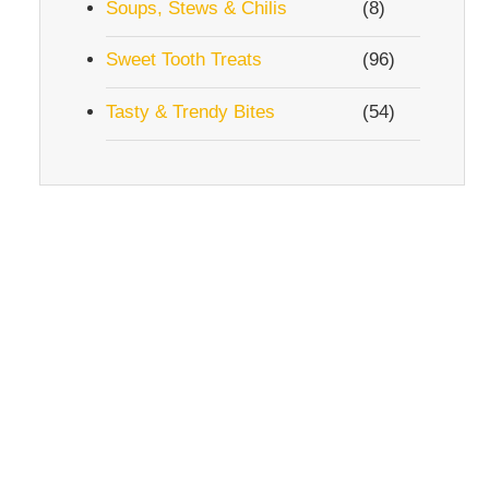
Soups, Stews & Chilis
(8)
Sweet Tooth Treats
(96)
Tasty & Trendy Bites
(54)