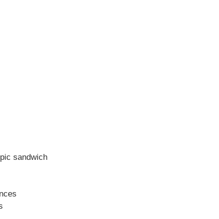
epic sandwich
ences
s