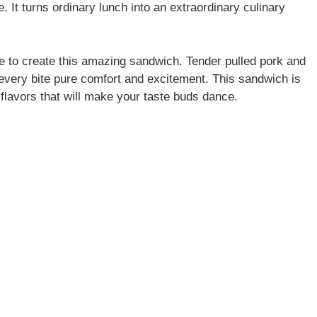
e. It turns ordinary lunch into an extraordinary culinary
e to create this amazing sandwich. Tender pulled pork and
very bite pure comfort and excitement. This sandwich is
h flavors that will make your taste buds dance.