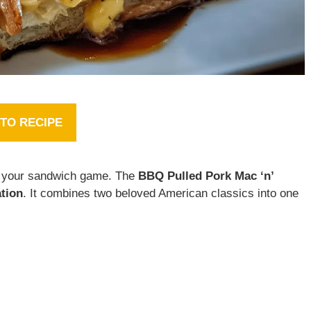
TO RECIPE
e your sandwich game. The
BBQ Pulled Pork Mac ‘n’
tion
. It combines two beloved American classics into one