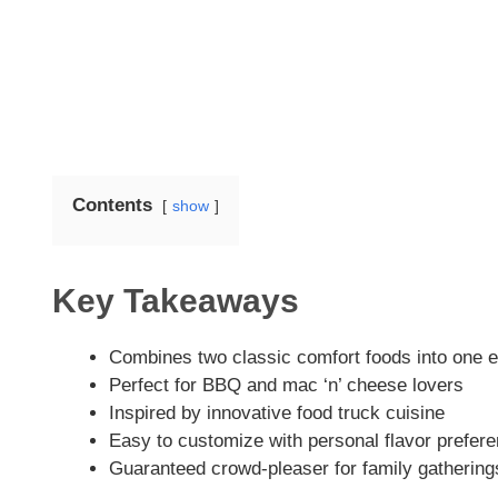
Contents
show
Key Takeaways
Combines two classic comfort foods into one 
Perfect for BBQ and mac ‘n’ cheese lovers
Inspired by innovative food truck cuisine
Easy to customize with personal flavor prefer
Guaranteed crowd-pleaser for family gathering