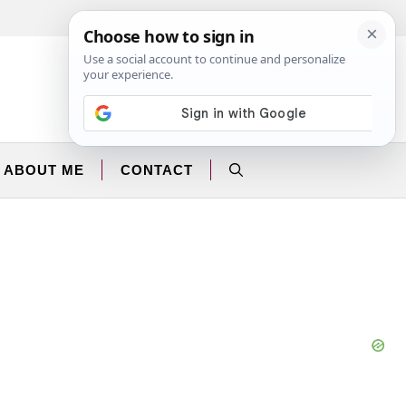
Facebook
Instagram
ABOUT ME
CONTACT