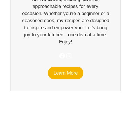
approachable recipes for every
occasion. Whether you're a beginner or a
seasoned cook, my recipes are designed
to inspire and empower you. Let's bring
joy to your kitchen—one dish at a time.
Enjoy!
Facebook
Instagram
Learn More