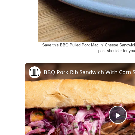
Save this BBQ Pulled Pork Mac ‘n’ Cheese Sandwic
pork shoulder for you
BBQ Pork Rib Sandwich With Corn 
P