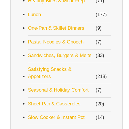
Healthy Bites & Meal Prep
(71)
Lunch
(177)
One-Pan & Skillet Dinners
(9)
Pasta, Noodles & Gnocchi
(7)
Sandwiches, Burgers & Melts
(33)
Satisfying Snacks &
Appetizers
(218)
Seasonal & Holiday Comfort
(7)
Sheet Pan & Casseroles
(20)
Slow Cooker & Instant Pot
(14)