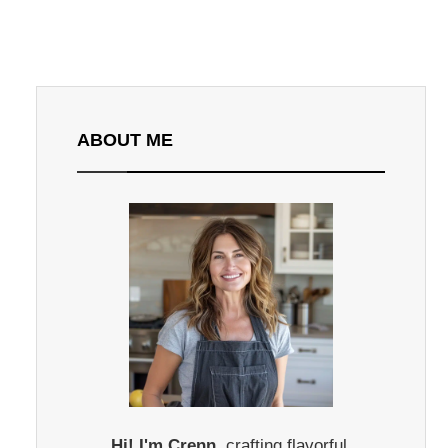
ABOUT ME
Hi! I'm Crenn,
crafting flavorful,