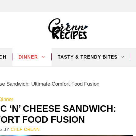
CH
DINNER
TASTY & TRENDY BITES
se Sandwich: Ultimate Comfort Food Fusion
Dinner
C ‘N’ CHEESE SANDWICH:
FORT FOOD FUSION
5
BY
CHEF CRENN