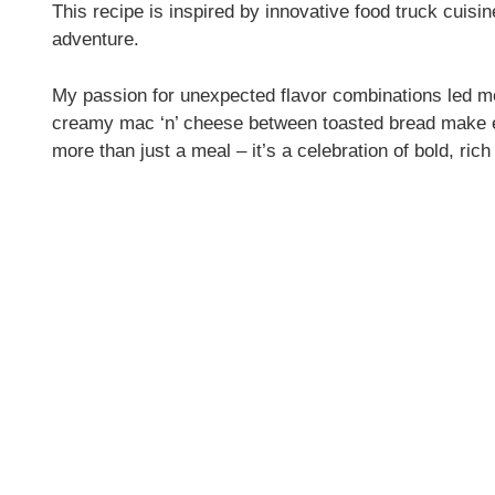
This recipe is inspired by innovative food truck cuisin
adventure.
My passion for unexpected flavor combinations led m
creamy mac ‘n’ cheese between toasted bread make e
more than just a meal – it’s a celebration of bold, ric