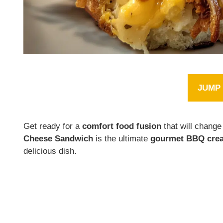
JUMP 
Get ready for a
comfort food fusion
that will chang
Cheese Sandwich
is the ultimate
gourmet BBQ crea
delicious dish.