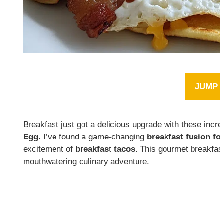
JUMP 
Breakfast just got a delicious upgrade with these incr
Egg
. I’ve found a game-changing
breakfast fusion f
excitement of
breakfast tacos
. This gourmet breakfas
mouthwatering culinary adventure.