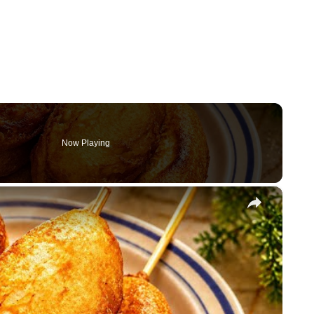
Now Playing
×