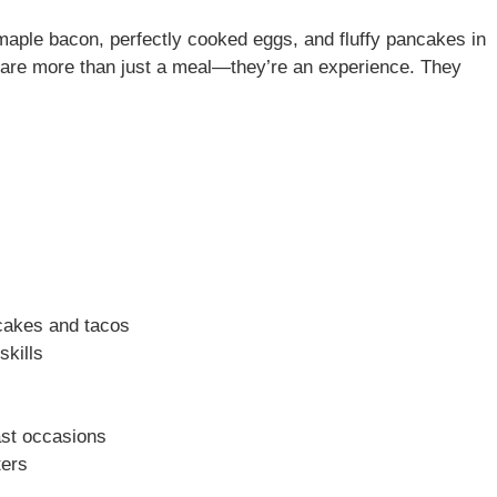
maple bacon, perfectly cooked eggs, and fluffy pancakes in
are more than just a meal—they’re an experience. They
ncakes and tacos
skills
ast occasions
ters