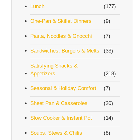
Lunch
(177)
One-Pan & Skillet Dinners
(9)
Pasta, Noodles & Gnocchi
(7)
Sandwiches, Burgers & Melts
(33)
Satisfying Snacks &
Appetizers
(218)
Seasonal & Holiday Comfort
(7)
Sheet Pan & Casseroles
(20)
Slow Cooker & Instant Pot
(14)
Soups, Stews & Chilis
(8)