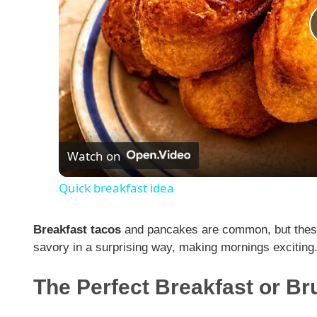
Watch on
Quick breakfast idea
Breakfast tacos
and pancakes are common, but these
savory in a surprising way, making mornings exciting
The Perfect Breakfast or B