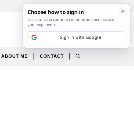
Facebook
Instagram
ABOUT ME
CONTACT