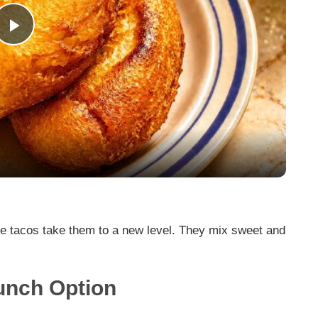
P
l
a
y
V
 tacos take them to a new level. They mix sweet and
.
i
runch Option
d