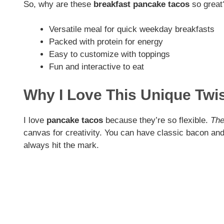
So, why are these
breakfast pancake tacos
so great
Versatile meal for quick weekday breakfasts
Packed with protein for energy
Easy to customize with toppings
Fun and interactive to eat
Why I Love This Unique Twi
I love
pancake tacos
because they’re so flexible.
The
canvas for creativity. You can have classic bacon an
always hit the mark.