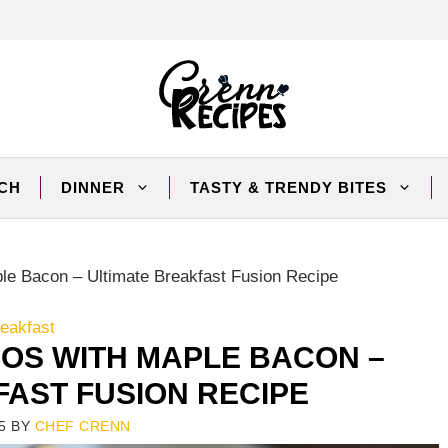
CH
DINNER
TASTY & TRENDY BITES
le Bacon – Ultimate Breakfast Fusion Recipe
eakfast
OS WITH MAPLE BACON –
FAST FUSION RECIPE
5
BY
CHEF CRENN