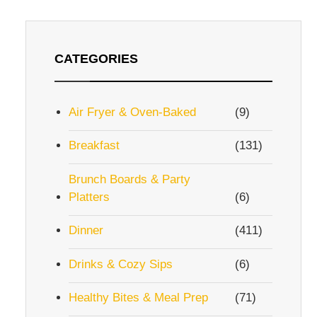
CATEGORIES
Air Fryer & Oven-Baked
(9)
Breakfast
(131)
Brunch Boards & Party
Platters
(6)
Dinner
(411)
Drinks & Cozy Sips
(6)
Healthy Bites & Meal Prep
(71)