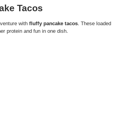
cake Tacos
adventure with
fluffy pancake tacos
. These loaded
r protein and fun in one dish.