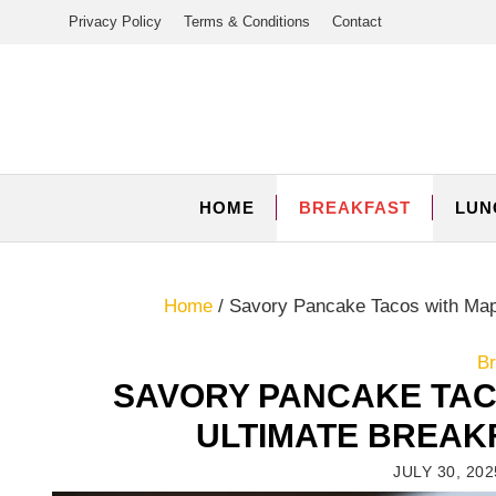
Skip
Privacy Policy
Terms & Conditions
Contact
to
content
HOME
BREAKFAST
LUN
Home
/
Savory Pancake Tacos with Map
Br
SAVORY PANCAKE TAC
ULTIMATE BREAK
JULY 30, 202