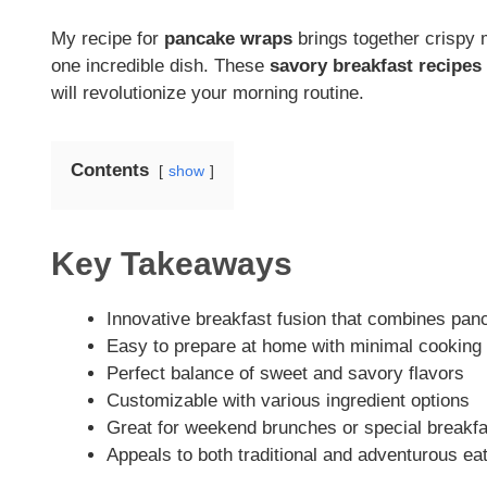
My recipe for
pancake wraps
brings together crispy 
one incredible dish. These
savory breakfast recipes
will revolutionize your morning routine.
Contents
show
Key Takeaways
Innovative breakfast fusion that combines pa
Easy to prepare at home with minimal cooking 
Perfect balance of sweet and savory flavors
Customizable with various ingredient options
Great for weekend brunches or special breakf
Appeals to both traditional and adventurous ea