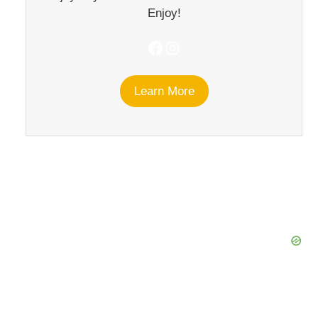
Enjoy!
Facebook
Instagram
Learn More