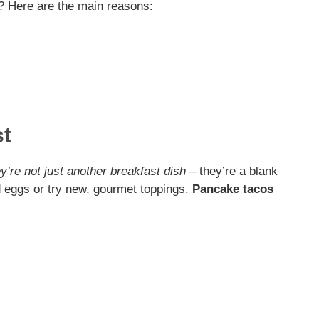
? Here are the main reasons:
e
o
st
y’re not just another breakfast dish
– they’re a blank
d eggs or try new, gourmet toppings.
Pancake tacos