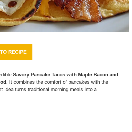
TO RECIPE
edible
Savory Pancake Tacos with Maple Bacon and
ood
. It combines the comfort of pancakes with the
t idea turns traditional morning meals into a