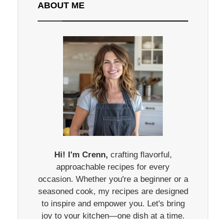
ABOUT ME
Hi! I'm Crenn,
crafting flavorful,
approachable recipes for every
occasion. Whether you're a beginner or a
seasoned cook, my recipes are designed
to inspire and empower you. Let's bring
joy to your kitchen—one dish at a time.