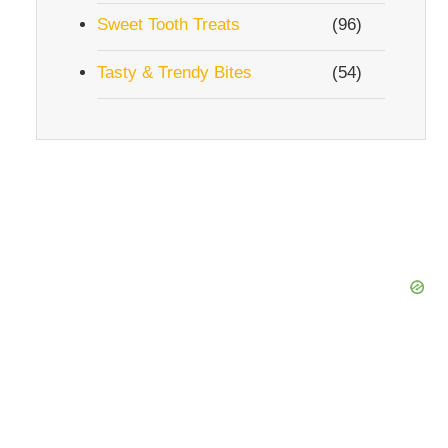
Sweet Tooth Treats
(96)
Tasty & Trendy Bites
(54)