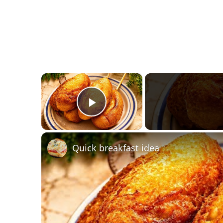
×
Play Video
Quick breakfast idea