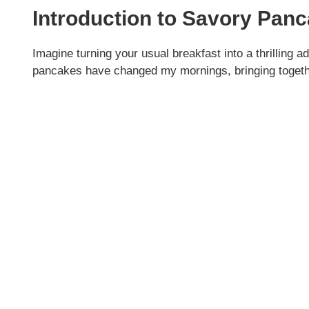
Introduction to Savory Pan
Imagine turning your usual breakfast into a thrilling 
pancakes have changed my mornings, bringing togethe