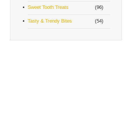
Sweet Tooth Treats
(96)
Tasty & Trendy Bites
(54)