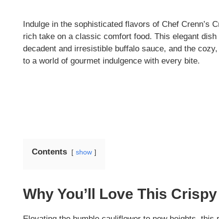
Indulge in the sophisticated flavors of Chef Crenn’s C
rich take on a classic comfort food. This elegant dish 
decadent and irresistible buffalo sauce, and the cozy, 
to a world of gourmet indulgence with every bite.
Contents
show
Why You’ll Love This Crispy 
Elevating the humble cauliflower to new heights, this