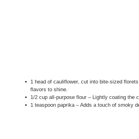
1 head of cauliflower, cut into bite-sized floret
flavors to shine.
1/2 cup all-purpose flour – Lightly coating the c
1 teaspoon paprika – Adds a touch of smoky de