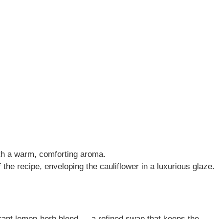
ith a warm, comforting aroma.
 the recipe, enveloping the cauliflower in a luxurious glaze.
grant lemon-herb blend — a refined swap that keeps the