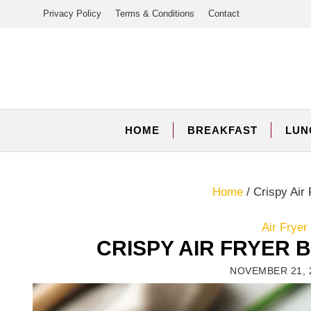
Skip
Privacy Policy
Terms & Conditions
Contact
to
content
HOME
BREAKFAST
LUN
Home
/
Crispy Air 
Air Frye
CRISPY AIR FRYER
NOVEMBER 21, 