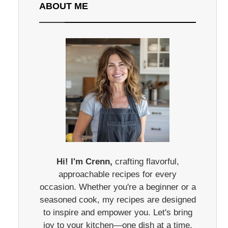
ABOUT ME
Hi! I'm Crenn,
crafting flavorful,
approachable recipes for every
occasion. Whether you're a beginner or a
seasoned cook, my recipes are designed
to inspire and empower you. Let's bring
joy to your kitchen—one dish at a time.