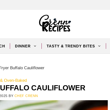
CH
DINNER
TASTY & TRENDY BITES
Fryer Buffalo Cauliflower
r & Oven-Baked
 BUFFALO CAULIFLOWER
2025
BY
CHEF CRENN