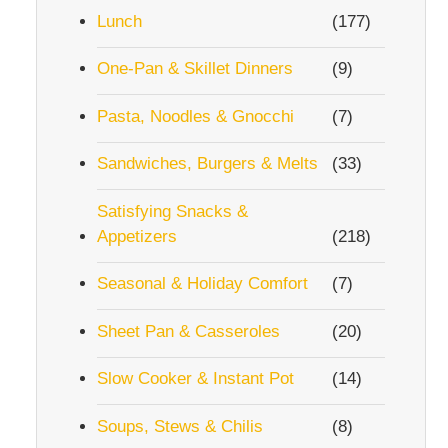
Lunch
(177)
One-Pan & Skillet Dinners
(9)
Pasta, Noodles & Gnocchi
(7)
Sandwiches, Burgers & Melts
(33)
Satisfying Snacks &
Appetizers
(218)
Seasonal & Holiday Comfort
(7)
Sheet Pan & Casseroles
(20)
Slow Cooker & Instant Pot
(14)
Soups, Stews & Chilis
(8)