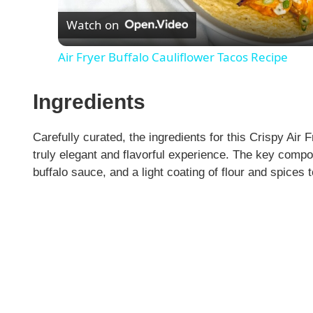
Watch on
a
Air Fryer Buffalo Cauliflower Tacos Recipe
y
Ingredients
V
Carefully curated, the ingredients for this Crispy Air 
i
truly elegant and flavorful experience. The key compon
buffalo sauce, and a light coating of flour and spices t
d
e
o