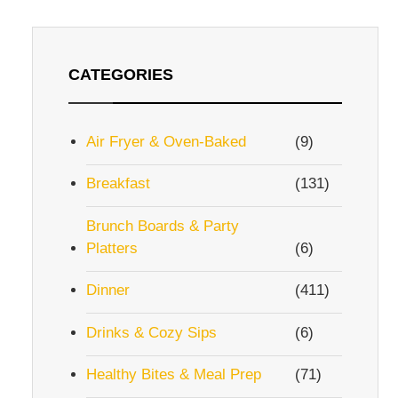
CATEGORIES
Air Fryer & Oven-Baked
(9)
Breakfast
(131)
eo
Brunch Boards & Party
Platters
(6)
Dinner
(411)
Drinks & Cozy Sips
(6)
Healthy Bites & Meal Prep
(71)