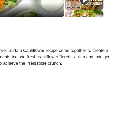
Fryer Buffalo Cauliflower recipe come together to create a
ents include fresh cauliflower florets, a rich and indulgent
o achieve the irresistible crunch.