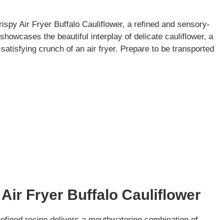
rispy Air Fryer Buffalo Cauliflower, a refined and sensory-
showcases the beautiful interplay of delicate cauliflower, a
satisfying crunch of an air fryer. Prepare to be transported
Air Fryer Buffalo Cauliflower
 refined recipe delivers a mouthwatering combination of