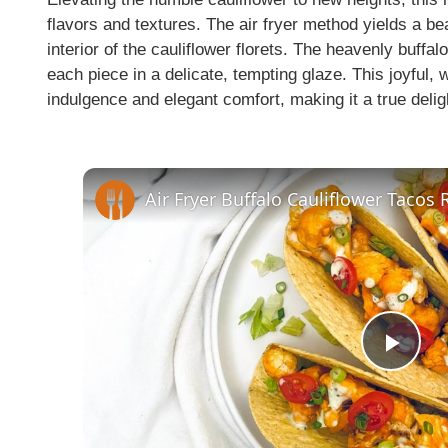
flavors and textures. The air fryer method yields a bea
interior of the cauliflower florets. The heavenly buff
each piece in a delicate, tempting glaze. This joyful,
indulgence and elegant comfort, making it a true delig
Air Fryer Buffalo Cauliflower Tacos 
P
l