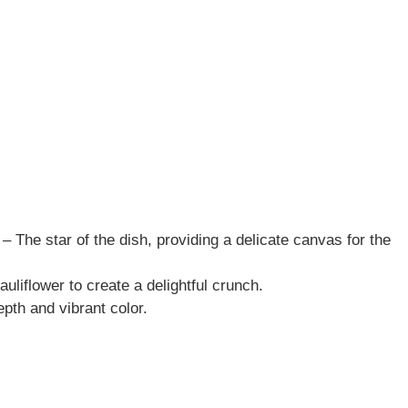
s – The star of the dish, providing a delicate canvas for the
auliflower to create a delightful crunch.
pth and vibrant color.