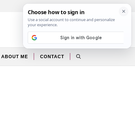
Facebook
Instagram
ABOUT ME
CONTACT