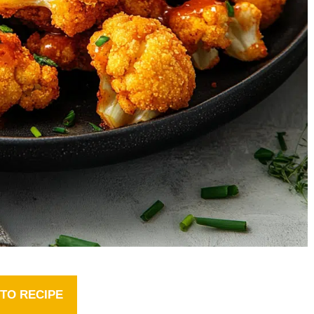
TO RECIPE