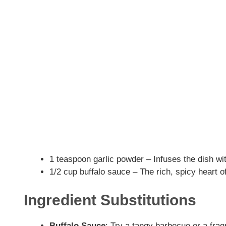
1 teaspoon garlic powder – Infuses the dish w
1/2 cup buffalo sauce – The rich, spicy heart of
Ingredient Substitutions
Buffalo Sauce
: Try a tangy barbecue or a fra