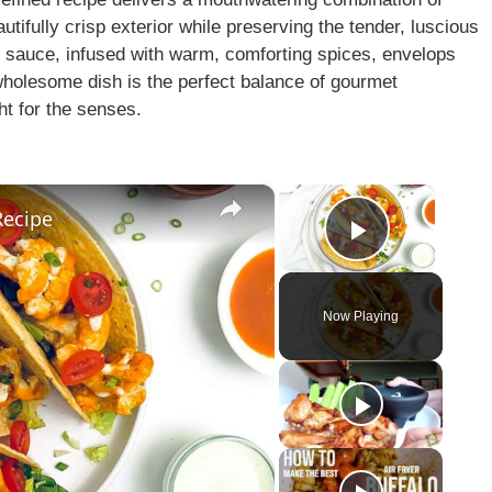
utifully crisp exterior while preserving the tender, luscious
alo sauce, infused with warm, comforting spices, envelops
 wholesome dish is the perfect balance of gourmet
ht for the senses.
×
×
Recipe
Play Vid
Now Playing