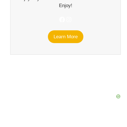
Enjoy!
Facebook
Instagram
Learn More