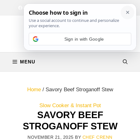
Skip
Facebook
Instagram
Privacy Policy
Terms & Conditions
Contact
to
content
Sign in with Google
MENU
Home
/
Savory Beef Stroganoff Stew
Slow Cooker & Instant Pot
SAVORY BEEF
STROGANOFF STEW
NOVEMBER 21, 2025
BY
CHEF CRENN