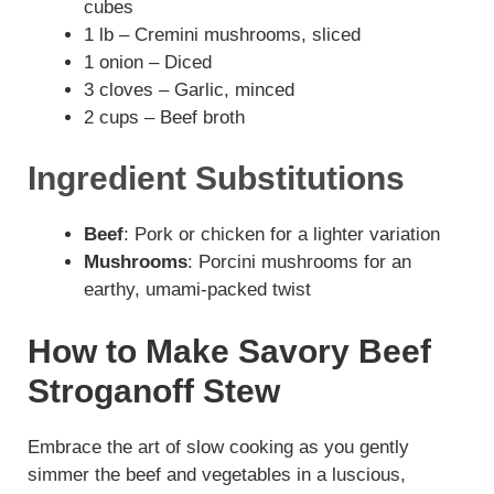
cubes
y
1 lb – Cremini mushrooms, sliced
1 onion – Diced
V
3 cloves – Garlic, minced
2 cups – Beef broth
i
Ingredient Substitutions
d
Beef
: Pork or chicken for a lighter variation
Mushrooms
: Porcini mushrooms for an
e
earthy, umami-packed twist
o
How to Make Savory Beef
Stroganoff Stew
Embrace the art of slow cooking as you gently
simmer the beef and vegetables in a luscious,