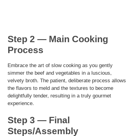
Step 2 — Main Cooking
Process
Embrace the art of slow cooking as you gently
simmer the beef and vegetables in a luscious,
velvety broth. The patient, deliberate process allows
the flavors to meld and the textures to become
delightfully tender, resulting in a truly gourmet
experience.
Step 3 — Final
Steps/Assembly