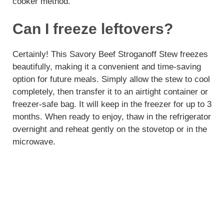
cooker method.
Can I freeze leftovers?
Certainly! This Savory Beef Stroganoff Stew freezes
beautifully, making it a convenient and time-saving
option for future meals. Simply allow the stew to cool
completely, then transfer it to an airtight container or
freezer-safe bag. It will keep in the freezer for up to 3
months. When ready to enjoy, thaw in the refrigerator
overnight and reheat gently on the stovetop or in the
microwave.