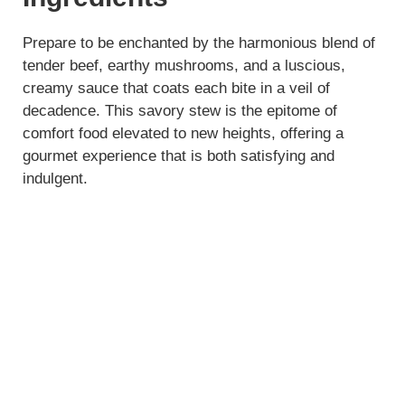
Prepare to be enchanted by the harmonious blend of
tender beef, earthy mushrooms, and a luscious,
creamy sauce that coats each bite in a veil of
decadence. This savory stew is the epitome of
comfort food elevated to new heights, offering a
gourmet experience that is both satisfying and
indulgent.