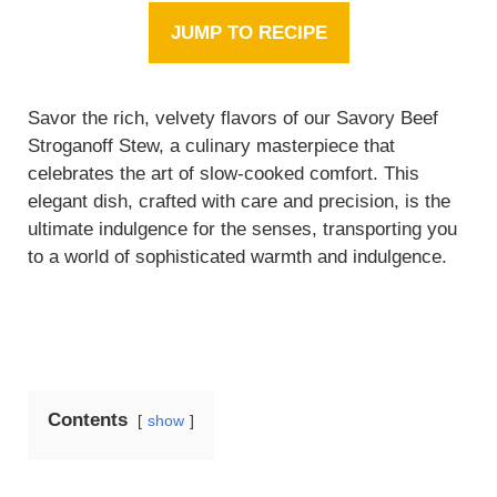
JUMP TO RECIPE
Savor the rich, velvety flavors of our Savory Beef
Stroganoff Stew, a culinary masterpiece that
celebrates the art of slow-cooked comfort. This
elegant dish, crafted with care and precision, is the
ultimate indulgence for the senses, transporting you
to a world of sophisticated warmth and indulgence.
Contents
show