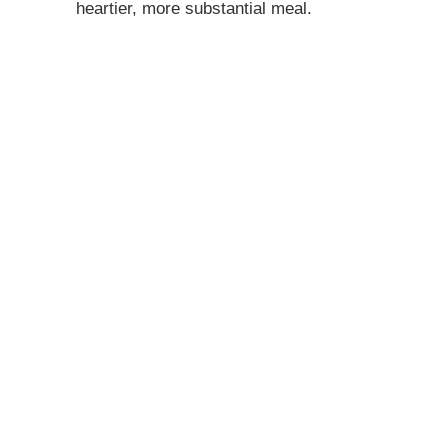
heartier, more substantial meal.