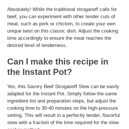
Absolutely! While the traditional stroganoff calls for
beef, you can experiment with other tender cuts of
meat, such as pork or chicken, to create your own
unique twist on this classic dish. Adjust the cooking
time accordingly to ensure the meat reaches the
desired level of tenderness.
Can I make this recipe in
the Instant Pot?
Yes, this Savory Beef Stroganoff Stew can be easily
adapted for the Instant Pot. Simply follow the same
ingredient list and preparation steps, but adjust the
cooking time to 30-40 minutes on the high-pressure
setting. This will result in a perfectly tender, flavorful
stew with a fraction of the time required for the slow