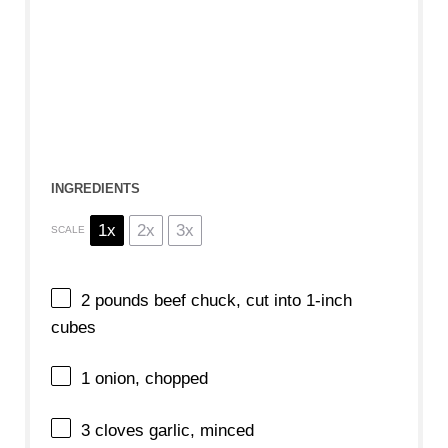
INGREDIENTS
1x
2x
3x
SCALE
2
pounds beef chuck, cut into
1
-inch
cubes
1
onion, chopped
3
cloves garlic, minced