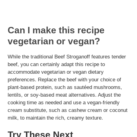
Can I make this recipe
vegetarian or vegan?
While the traditional Beef Stroganoff features tender
beef, you can certainly adapt this recipe to
accommodate vegetarian or vegan dietary
preferences. Replace the beef with your choice of
plant-based protein, such as sautéed mushrooms,
lentils, or soy-based meat alternatives. Adjust the
cooking time as needed and use a vegan-friendly
cream substitute, such as cashew cream or coconut
milk, to maintain the rich, creamy texture.
Try These Next