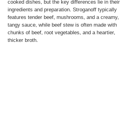
cooked dishes, but the key differences lie in their
ingredients and preparation. Stroganoff typically
features tender beef, mushrooms, and a creamy,
tangy sauce, while beef stew is often made with
chunks of beef, root vegetables, and a heartier,
thicker broth.