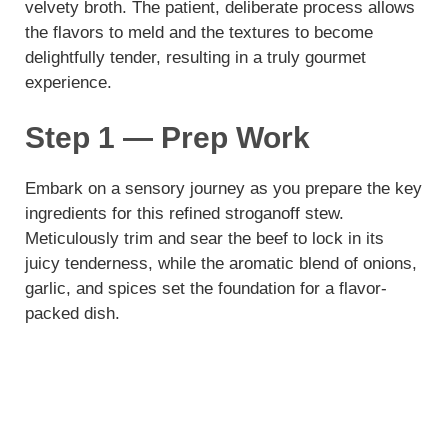
velvety broth. The patient, deliberate process allows
the flavors to meld and the textures to become
delightfully tender, resulting in a truly gourmet
experience.
Step 1 — Prep Work
Embark on a sensory journey as you prepare the key
ingredients for this refined stroganoff stew.
Meticulously trim and sear the beef to lock in its
juicy tenderness, while the aromatic blend of onions,
garlic, and spices set the foundation for a flavor-
packed dish.