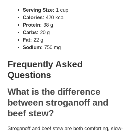
Serving Size:
1 cup
Calories:
420 kcal
Protein:
38 g
Carbs:
20 g
Fat:
22 g
Sodium:
750 mg
Frequently Asked
Questions
What is the difference
between stroganoff and
beef stew?
Stroganoff and beef stew are both comforting, slow-