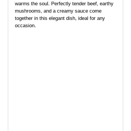
warms the soul. Perfectly tender beef, earthy
mushrooms, and a creamy sauce come
together in this elegant dish, ideal for any
occasion.