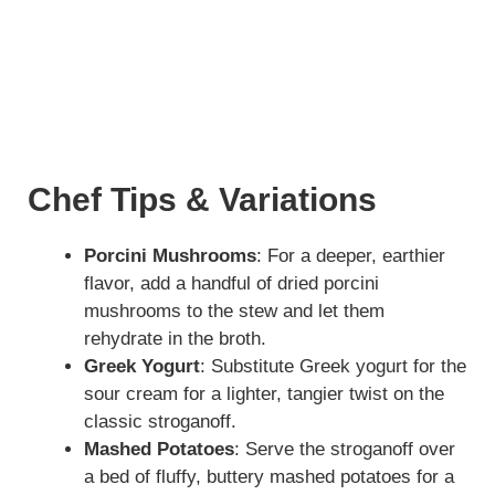
Chef Tips & Variations
Porcini Mushrooms
: For a deeper, earthier
flavor, add a handful of dried porcini
mushrooms to the stew and let them
rehydrate in the broth.
Greek Yogurt
: Substitute Greek yogurt for the
sour cream for a lighter, tangier twist on the
classic stroganoff.
Mashed Potatoes
: Serve the stroganoff over
a bed of fluffy, buttery mashed potatoes for a