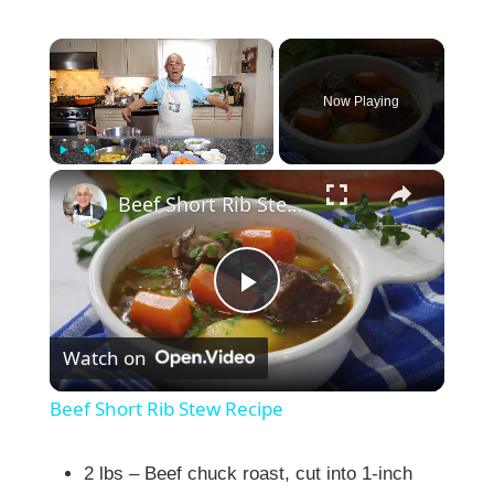
×
Now Playing
×
Play
Unmute
Fullscreen
Beef Short Rib Stew Recipe
P
Watch on
l
Beef Short Rib Stew Recipe
a
2 lbs – Beef chuck roast, cut into 1-inch