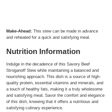
Make-Ahead:
This stew can be made in advance
and reheated for a quick and satisfying meal.
Nutrition Information
Indulge in the decadence of this Savory Beef
Stroganoff Stew while maintaining a balanced and
nourishing approach. This dish is a source of high-
quality protein, essential vitamins and minerals, and
a touch of healthy fats, making it a truly wholesome
and satisfying meal. Savor the comfort and elegance
of this dish, knowing that it offers a nutritious and
satisfying culinary experience.