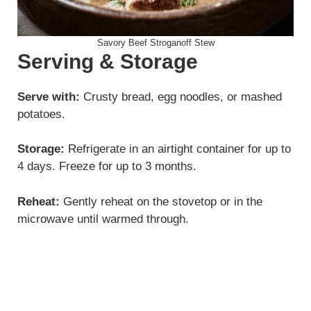
Savory Beef Stroganoff Stew
Serving & Storage
Serve with:
Crusty bread, egg noodles, or mashed
potatoes.
Storage:
Refrigerate in an airtight container for up to
4 days. Freeze for up to 3 months.
Reheat:
Gently reheat on the stovetop or in the
microwave until warmed through.