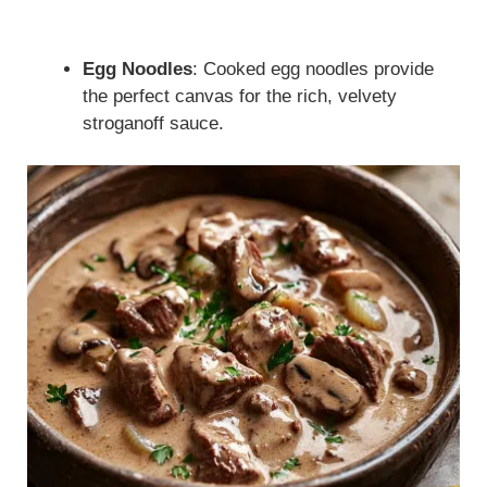
Egg Noodles
: Cooked egg noodles provide
the perfect canvas for the rich, velvety
stroganoff sauce.