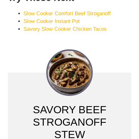
Slow Cooker Comfort Beef Stroganoff
Slow Cooker Instant Pot
Savory Slow Cooker Chicken Tacos
SAVORY BEEF
STROGANOFF
STEW