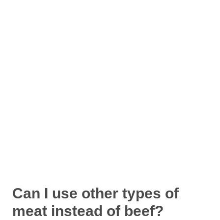
Can I use other types of
meat instead of beef?