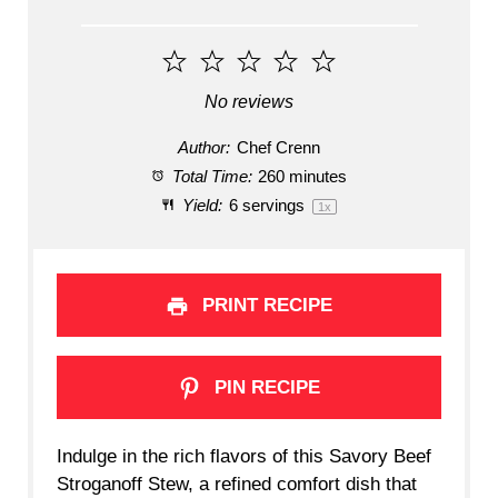
1
2
3
4
5
Star
Stars
Stars
Stars
Stars
No reviews
Author:
Chef Crenn
Total Time:
260 minutes
Yield:
6
servings
1
x
PRINT RECIPE
PIN RECIPE
Indulge in the rich flavors of this Savory Beef
Stroganoff Stew, a refined comfort dish that