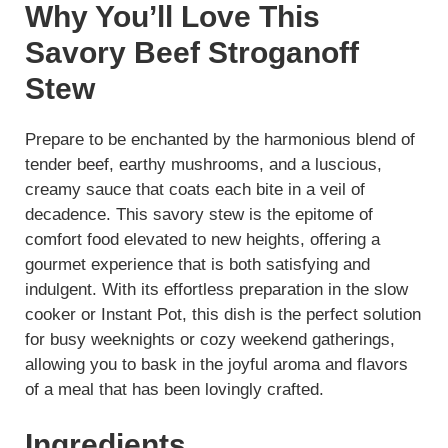
Why You’ll Love This
Savory Beef Stroganoff
Stew
Prepare to be enchanted by the harmonious blend of
tender beef, earthy mushrooms, and a luscious,
creamy sauce that coats each bite in a veil of
decadence. This savory stew is the epitome of
comfort food elevated to new heights, offering a
gourmet experience that is both satisfying and
indulgent. With its effortless preparation in the slow
cooker or Instant Pot, this dish is the perfect solution
for busy weeknights or cozy weekend gatherings,
allowing you to bask in the joyful aroma and flavors
of a meal that has been lovingly crafted.
Ingredients