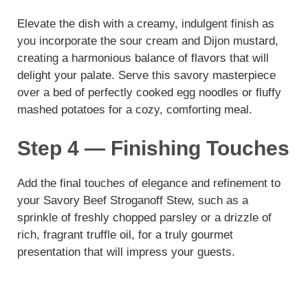
Elevate the dish with a creamy, indulgent finish as
you incorporate the sour cream and Dijon mustard,
creating a harmonious balance of flavors that will
delight your palate. Serve this savory masterpiece
over a bed of perfectly cooked egg noodles or fluffy
mashed potatoes for a cozy, comforting meal.
Step 4 — Finishing Touches
Add the final touches of elegance and refinement to
your Savory Beef Stroganoff Stew, such as a
sprinkle of freshly chopped parsley or a drizzle of
rich, fragrant truffle oil, for a truly gourmet
presentation that will impress your guests.