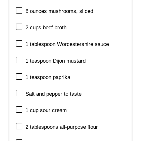
8 ounces
mushrooms, sliced
2 cups
beef broth
1 tablespoon
Worcestershire sauce
1 teaspoon
Dijon mustard
1 teaspoon
paprika
Salt and pepper to taste
1 cup
sour cream
2 tablespoons
all-purpose flour