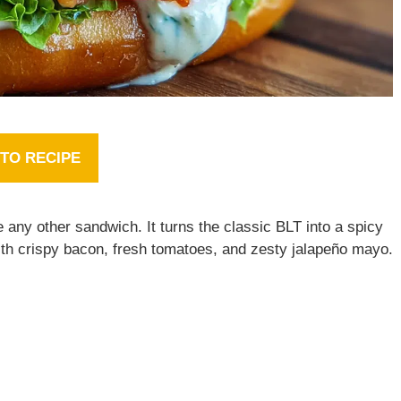
TO RECIPE
e any other sandwich. It turns the classic BLT into a spicy
with crispy bacon, fresh tomatoes, and zesty jalapeño mayo.