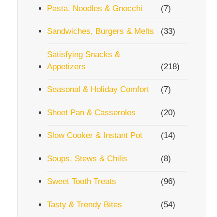
Pasta, Noodles & Gnocchi
(7)
Sandwiches, Burgers & Melts
(33)
Satisfying Snacks &
Appetizers
(218)
Seasonal & Holiday Comfort
(7)
Sheet Pan & Casseroles
(20)
Slow Cooker & Instant Pot
(14)
Soups, Stews & Chilis
(8)
Sweet Tooth Treats
(96)
Tasty & Trendy Bites
(54)