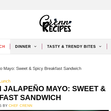
CH
DINNER
TASTY & TRENDY BITES
eño Mayo: Sweet & Spicy Breakfast Sandwich
Lunch
H JALAPEÑO MAYO: SWEET &
KFAST SANDWICH
5
BY
CHEF CRENN