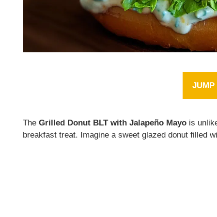
JUMP 
The
Grilled Donut BLT with Jalapeño Mayo
is unlik
breakfast treat. Imagine a sweet glazed donut filled 