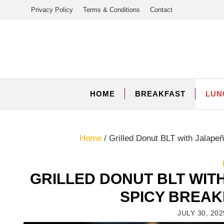
Skip
Privacy Policy
Terms & Conditions
Contact
to
content
HOME
BREAKFAST
LUN
Home
/
Grilled Donut BLT with Jalap
GRILLED DONUT BLT WIT
SPICY BREA
JULY 30, 202