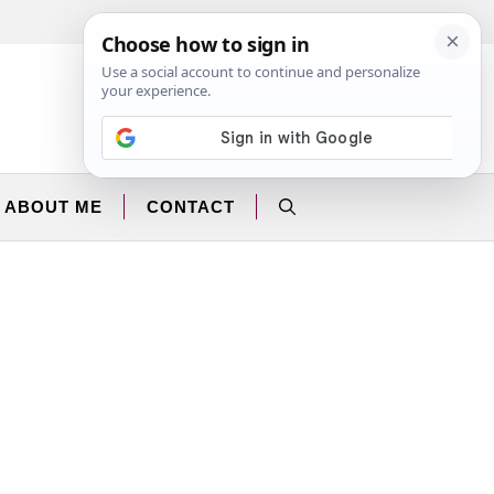
Facebook
Instagram
ABOUT ME
CONTACT