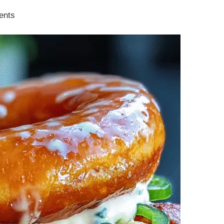
ients