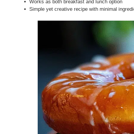
Works as both breakfast and lunch option
Simple yet creative recipe with minimal ingred