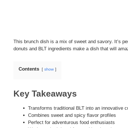
This brunch dish is a mix of sweet and savory. It’s per
donuts and BLT ingredients make a dish that will ama
Contents
show
Key Takeaways
Transforms traditional BLT into an innovative c
Combines sweet and spicy flavor profiles
Perfect for adventurous food enthusiasts