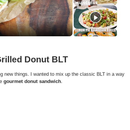
Grilled Donut BLT
g new things. I wanted to mix up the classic BLT in a way
he
gourmet donut sandwich
.