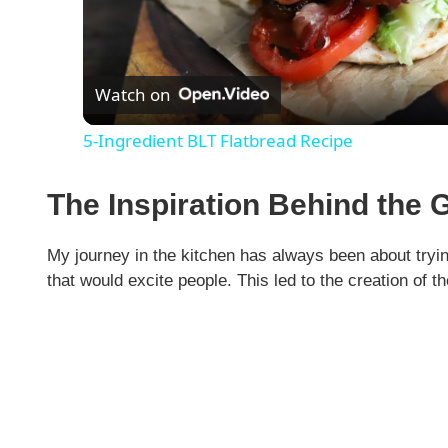
l
Watch on
a
5-Ingredient BLT Flatbread Recipe
y
The Inspiration Behind the 
V
My journey in the kitchen has always been about tryin
i
that would excite people. This led to the creation of t
d
e