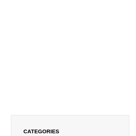
CATEGORIES