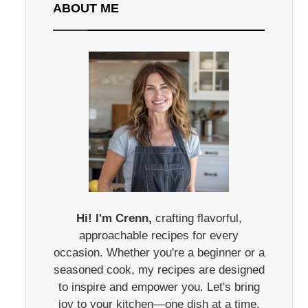
ABOUT ME
Hi! I'm Crenn,
crafting flavorful,
approachable recipes for every
occasion. Whether you're a beginner or a
seasoned cook, my recipes are designed
to inspire and empower you. Let's bring
joy to your kitchen—one dish at a time.