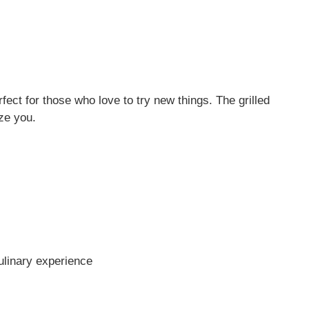
fect for those who love to try new things. The grilled
ze you.
ulinary experience