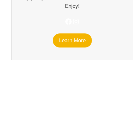
Enjoy!
Facebook
Instagram
Learn More