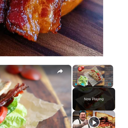
×
×
Play
Unmute
Fullscreen
Now Playing