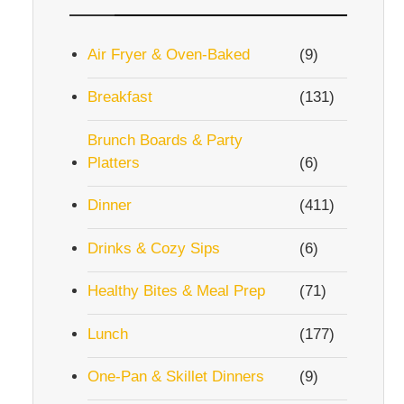
Air Fryer & Oven-Baked
(9)
Breakfast
(131)
Brunch Boards & Party
Platters
(6)
Dinner
(411)
Drinks & Cozy Sips
(6)
Healthy Bites & Meal Prep
(71)
Lunch
(177)
One-Pan & Skillet Dinners
(9)