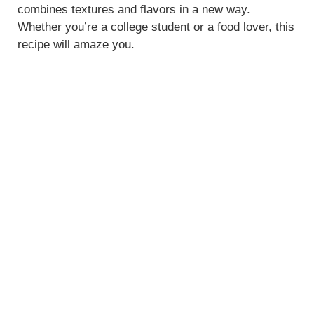
combines textures and flavors in a new way.
Whether you’re a college student or a food lover, this
recipe will amaze you.