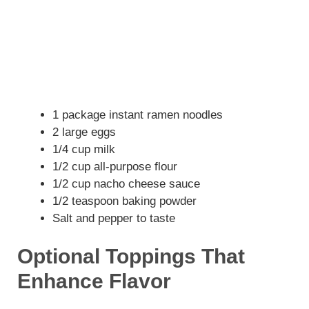
1 package instant ramen noodles
2 large eggs
1/4 cup milk
1/2 cup all-purpose flour
1/2 cup nacho cheese sauce
1/2 teaspoon baking powder
Salt and pepper to taste
Optional Toppings That
Enhance Flavor