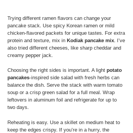
Trying different ramen flavors can change your
pancake stack. Use spicy Korean ramen or mild
chicken-flavored packets for unique tastes. For extra
protein and texture, mix in
Kodiak pancake mix
. I’ve
also tried different cheeses, like sharp cheddar and
creamy pepper jack.
Choosing the right sides is important. A light
potato
pancakes
-inspired side salad with fresh herbs can
balance the dish. Serve the stack with warm tomato
soup or a crisp green salad for a full meal. Wrap
leftovers in aluminum foil and refrigerate for up to
two days.
Reheating is easy. Use a skillet on medium heat to
keep the edges crispy. If you’re in a hurry, the