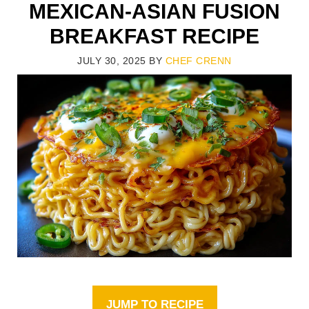
MEXICAN-ASIAN FUSION
BREAKFAST RECIPE
JULY 30, 2025
BY
CHEF CRENN
JUMP TO RECIPE