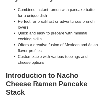
Combines instant ramen with pancake batter
for a unique dish
Perfect for breakfast or adventurous brunch
lovers
Quick and easy to prepare with minimal
cooking skills
Offers a creative fusion of Mexican and Asian
flavor profiles
Customizable with various toppings and
cheese options
Introduction to Nacho
Cheese Ramen Pancake
Stack