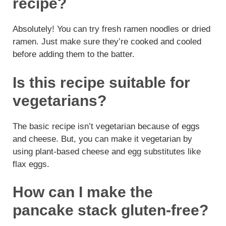
recipe?
Absolutely! You can try fresh ramen noodles or dried
ramen. Just make sure they’re cooked and cooled
before adding them to the batter.
Is this recipe suitable for
vegetarians?
The basic recipe isn’t vegetarian because of eggs
and cheese. But, you can make it vegetarian by
using plant-based cheese and egg substitutes like
flax eggs.
How can I make the
pancake stack gluten-free?