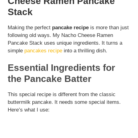
Cheese Ramen Pancake
Stack
Making the perfect
pancake recipe
is more than just
following old ways. My Nacho Cheese Ramen
Pancake Stack uses unique ingredients. It turns a
simple
pancakes recipe
into a thrilling dish.
Essential Ingredients for
the Pancake Batter
This special recipe is different from the classic
buttermilk pancake. It needs some special items.
Here’s what I use: