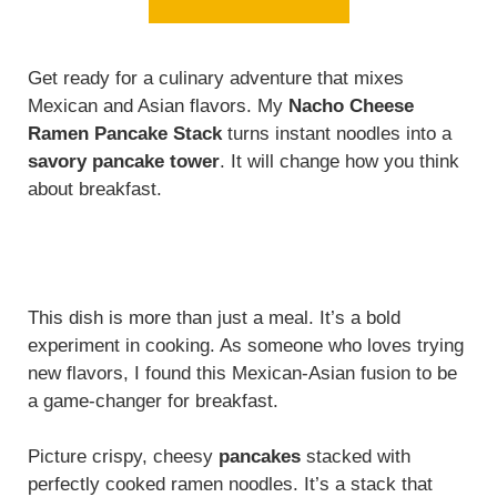
Get ready for a culinary adventure that mixes
Mexican and Asian flavors. My
Nacho Cheese
Ramen Pancake Stack
turns instant noodles into a
savory pancake tower
. It will change how you think
about breakfast.
This dish is more than just a meal. It’s a bold
experiment in cooking. As someone who loves trying
new flavors, I found this Mexican-Asian fusion to be
a game-changer for breakfast.
Picture crispy, cheesy
pancakes
stacked with
perfectly cooked ramen noodles. It’s a stack that