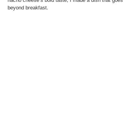
nacho cheese’s bold taste, I made a dish that goes
beyond breakfast.