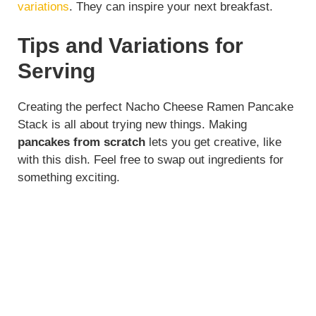
variations
. They can inspire your next breakfast.
Tips and Variations for
Serving
Creating the perfect Nacho Cheese Ramen Pancake
Stack is all about trying new things. Making
pancakes from scratch
lets you get creative, like
with this dish. Feel free to swap out ingredients for
something exciting.