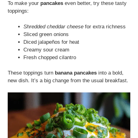
To make your
pancakes
even better, try these tasty
toppings:
Shredded cheddar cheese
for extra richness
Sliced green onions
Diced jalapeños for heat
Creamy sour cream
Fresh chopped cilantro
These toppings turn
banana pancakes
into a bold,
new dish. It’s a big change from the usual breakfast.