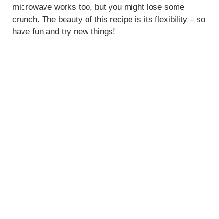
microwave works too, but you might lose some
crunch. The beauty of this recipe is its flexibility – so
have fun and try new things!