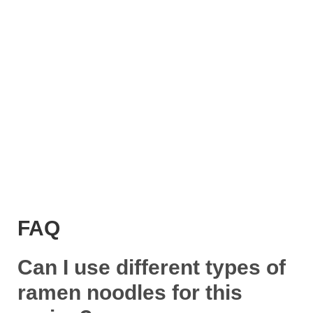
FAQ
Can I use different types of
ramen noodles for this