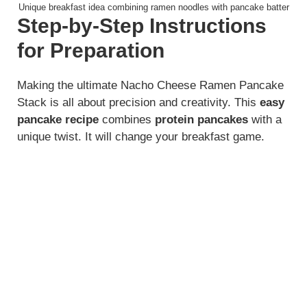
Unique breakfast idea combining ramen noodles with pancake batter
Step-by-Step Instructions
for Preparation
Making the ultimate Nacho Cheese Ramen Pancake
Stack is all about precision and creativity. This
easy
pancake recipe
combines
protein pancakes
with a
unique twist. It will change your breakfast game.