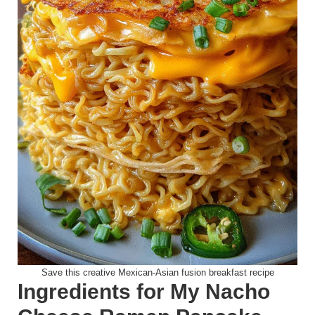
Save this creative Mexican-Asian fusion breakfast recipe
Ingredients for My Nacho