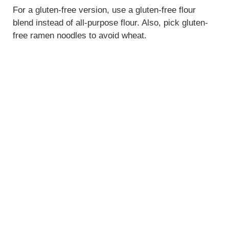
For a gluten-free version, use a gluten-free flour
blend instead of all-purpose flour. Also, pick gluten-
free ramen noodles to avoid wheat.