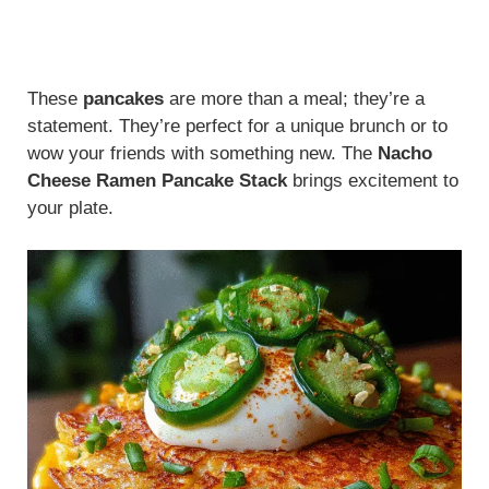
These
pancakes
are more than a meal; they’re a
statement. They’re perfect for a unique brunch or to
wow your friends with something new. The
Nacho
Cheese Ramen Pancake Stack
brings excitement to
your plate.