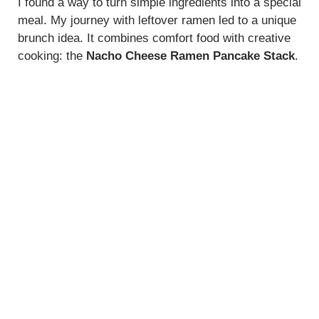
y
I found a way to turn simple ingredients into a special
meal. My journey with leftover ramen led to a unique
brunch idea. It combines comfort food with creative
V
cooking: the
Nacho Cheese Ramen Pancake Stack
.
i
d
e
o