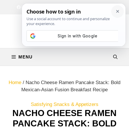
Skip
Facebook
Instagram
Privacy Policy
Terms & Conditions
Contact
to
content
MENU
Home
/
Nacho Cheese Ramen Pancake Stack: Bold
Mexican-Asian Fusion Breakfast Recipe
Satisfying Snacks & Appetizers
NACHO CHEESE RAMEN
PANCAKE STACK: BOLD