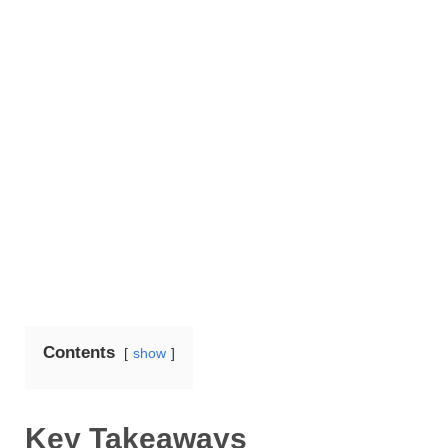
Contents
show
Key Takeaways