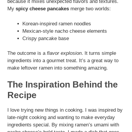
because it mixes unexpected flavors and textures.
My
spicy cheese pancakes
merge two worlds:
Korean-inspired ramen noodles
Mexican-style nacho cheese elements
Crispy pancake base
The outcome is a
flavor explosion
. It turns simple
ingredients into a gourmet treat. It’s a great way to
make leftover ramen into something amazing.
The Inspiration Behind the
Recipe
I love trying new things in cooking. I was inspired by
late-night cooking and wanting to make everyday
ingredients special. By mixing ramen’s umami with