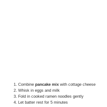
Combine
pancake mix
with cottage cheese
Whisk in eggs and milk
Fold in cooked ramen noodles gently
Let batter rest for 5 minutes