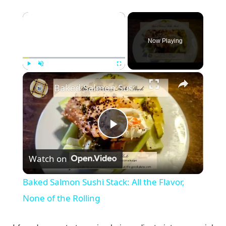
×
Now Playing
×
Play
Unmute
Fullscreen
Baked Salmon Sushi Stack: All the Flavor, None of the Rolling
P
Watch on
l
Baked Salmon Sushi Stack: All the Flavor,
a
None of the Rolling