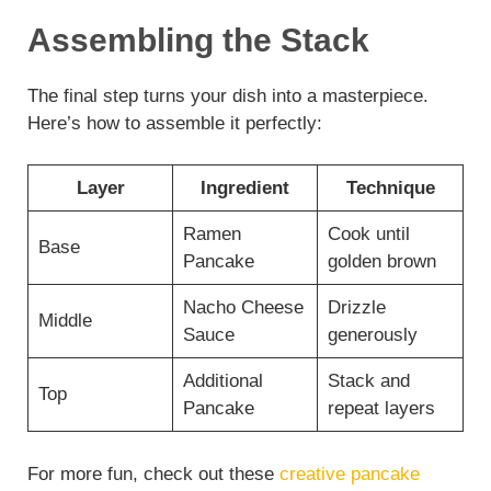
Assembling the Stack
The final step turns your dish into a masterpiece.
Here’s how to assemble it perfectly:
Layer
Ingredient
Technique
Ramen
Cook until
Base
Pancake
golden brown
Nacho Cheese
Drizzle
Middle
Sauce
generously
Additional
Stack and
Top
Pancake
repeat layers
For more fun, check out these
creative pancake