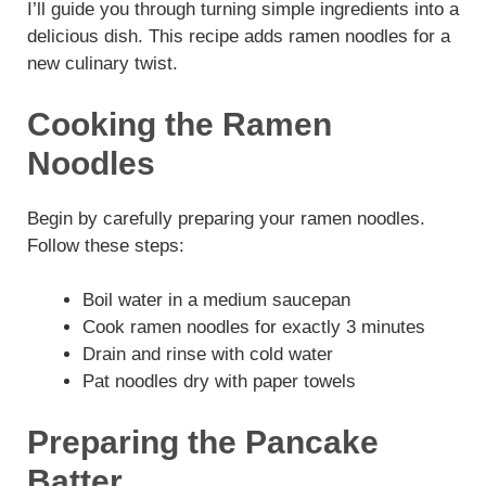
I’ll guide you through turning simple ingredients into a
delicious dish. This recipe adds ramen noodles for a
new culinary twist.
Cooking the Ramen
Noodles
Begin by carefully preparing your ramen noodles.
Follow these steps:
Boil water in a medium saucepan
Cook ramen noodles for exactly 3 minutes
Drain and rinse with cold water
Pat noodles dry with paper towels
Preparing the Pancake
Batter