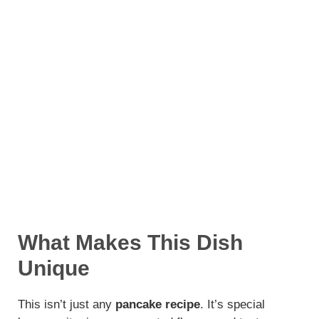
What Makes This Dish
Unique
This isn’t just any
pancake recipe
. It’s special