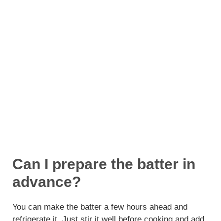
Can I prepare the batter in
advance?
You can make the batter a few hours ahead and
refrigerate it. Just stir it well before cooking and add