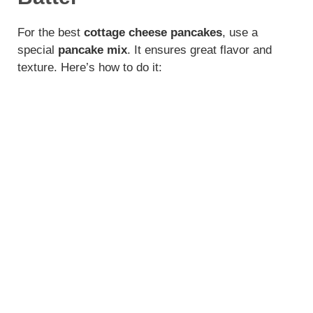
For the best
cottage cheese pancakes
, use a
special
pancake mix
. It ensures great flavor and
texture. Here’s how to do it: