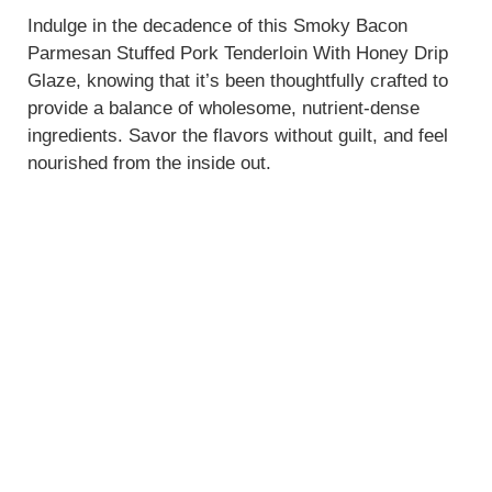
Indulge in the decadence of this Smoky Bacon
Parmesan Stuffed Pork Tenderloin With Honey Drip
Glaze, knowing that it’s been thoughtfully crafted to
provide a balance of wholesome, nutrient-dense
ingredients. Savor the flavors without guilt, and feel
nourished from the inside out.