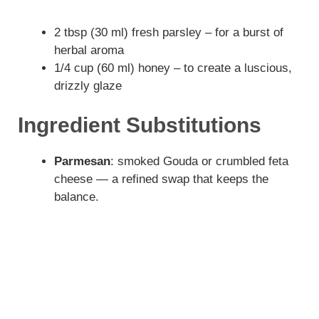
2 tbsp (30 ml) fresh parsley – for a burst of
herbal aroma
1/4 cup (60 ml) honey – to create a luscious,
drizzly glaze
Ingredient Substitutions
Parmesan
: smoked Gouda or crumbled feta
cheese — a refined swap that keeps the
balance.