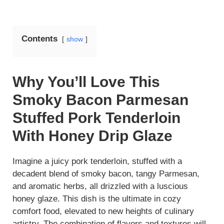
Contents
show
Why You’ll Love This
Smoky Bacon Parmesan
Stuffed Pork Tenderloin
With Honey Drip Glaze
Imagine a juicy pork tenderloin, stuffed with a
decadent blend of smoky bacon, tangy Parmesan,
and aromatic herbs, all drizzled with a luscious
honey glaze. This dish is the ultimate in cozy
comfort food, elevated to new heights of culinary
artistry. The combination of flavors and textures will