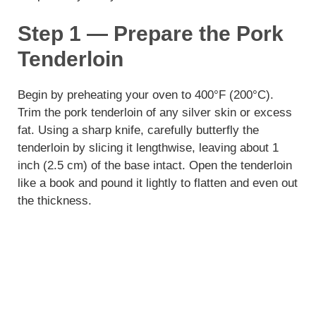
Step 1 — Prepare the Pork
Tenderloin
Begin by preheating your oven to 400°F (200°C).
Trim the pork tenderloin of any silver skin or excess
fat. Using a sharp knife, carefully butterfly the
tenderloin by slicing it lengthwise, leaving about 1
inch (2.5 cm) of the base intact. Open the tenderloin
like a book and pound it lightly to flatten and even out
the thickness.