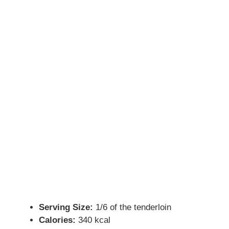
Serving Size:
1/6 of the tenderloin
Calories:
340 kcal