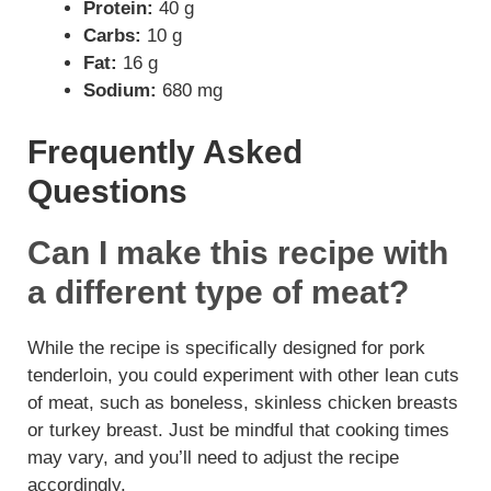
Protein:
40 g
Carbs:
10 g
Fat:
16 g
Sodium:
680 mg
Frequently Asked
Questions
Can I make this recipe with
a different type of meat?
While the recipe is specifically designed for pork
tenderloin, you could experiment with other lean cuts
of meat, such as boneless, skinless chicken breasts
or turkey breast. Just be mindful that cooking times
may vary, and you’ll need to adjust the recipe
accordingly.