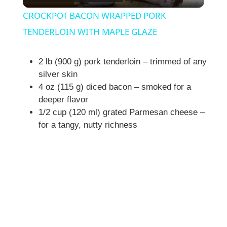
l
CROCKPOT BACON WRAPPED PORK
a
TENDERLOIN WITH MAPLE GLAZE
y
2 lb (900 g) pork tenderloin – trimmed of any
silver skin
4 oz (115 g) diced bacon – smoked for a
V
deeper flavor
1/2 cup (120 ml) grated Parmesan cheese –
i
for a tangy, nutty richness
d
e
o