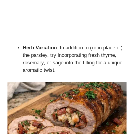
Herb Variation
: In addition to (or in place of)
the parsley, try incorporating fresh thyme,
rosemary, or sage into the filling for a unique
aromatic twist.