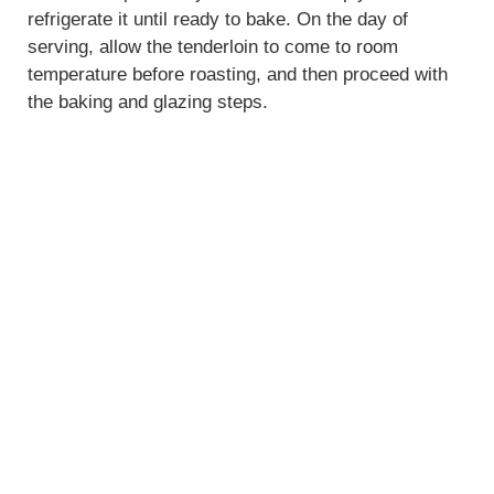
refrigerate it until ready to bake. On the day of
serving, allow the tenderloin to come to room
temperature before roasting, and then proceed with
the baking and glazing steps.