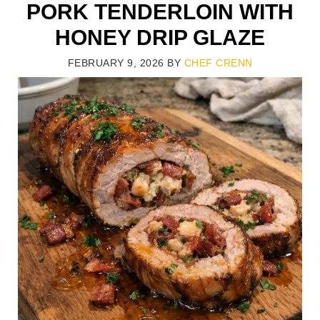
PORK TENDERLOIN WITH
HONEY DRIP GLAZE
FEBRUARY 9, 2026
BY
CHEF CRENN