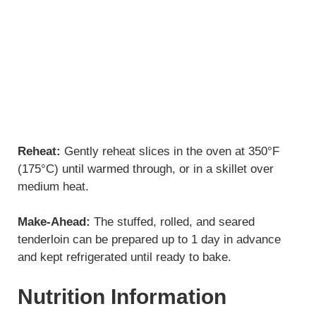
Reheat:
Gently reheat slices in the oven at 350°F
(175°C) until warmed through, or in a skillet over
medium heat.
Make-Ahead:
The stuffed, rolled, and seared
tenderloin can be prepared up to 1 day in advance
and kept refrigerated until ready to bake.
Nutrition Information