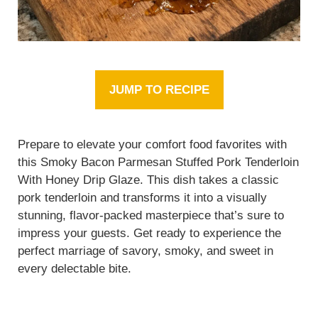
JUMP TO RECIPE
Prepare to elevate your comfort food favorites with
this Smoky Bacon Parmesan Stuffed Pork Tenderloin
With Honey Drip Glaze. This dish takes a classic
pork tenderloin and transforms it into a visually
stunning, flavor-packed masterpiece that’s sure to
impress your guests. Get ready to experience the
perfect marriage of savory, smoky, and sweet in
every delectable bite.