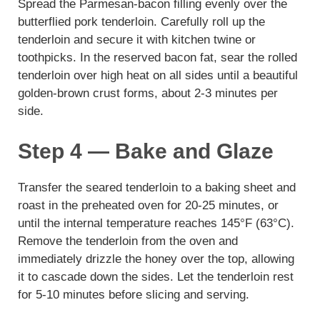
Spread the Parmesan-bacon filling evenly over the
butterflied pork tenderloin. Carefully roll up the
tenderloin and secure it with kitchen twine or
toothpicks. In the reserved bacon fat, sear the rolled
tenderloin over high heat on all sides until a beautiful
golden-brown crust forms, about 2-3 minutes per
side.
Step 4 — Bake and Glaze
Transfer the seared tenderloin to a baking sheet and
roast in the preheated oven for 20-25 minutes, or
until the internal temperature reaches 145°F (63°C).
Remove the tenderloin from the oven and
immediately drizzle the honey over the top, allowing
it to cascade down the sides. Let the tenderloin rest
for 5-10 minutes before slicing and serving.