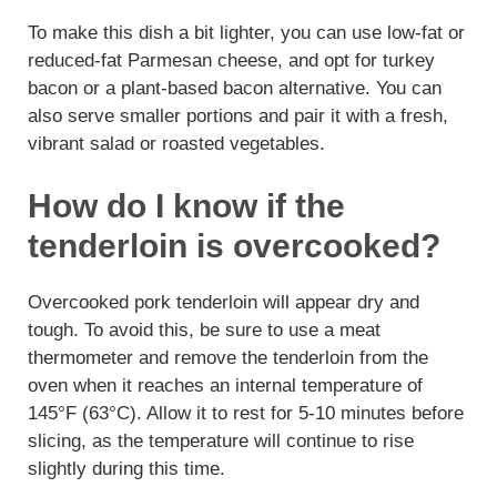
To make this dish a bit lighter, you can use low-fat or
reduced-fat Parmesan cheese, and opt for turkey
bacon or a plant-based bacon alternative. You can
also serve smaller portions and pair it with a fresh,
vibrant salad or roasted vegetables.
How do I know if the
tenderloin is overcooked?
Overcooked pork tenderloin will appear dry and
tough. To avoid this, be sure to use a meat
thermometer and remove the tenderloin from the
oven when it reaches an internal temperature of
145°F (63°C). Allow it to rest for 5-10 minutes before
slicing, as the temperature will continue to rise
slightly during this time.