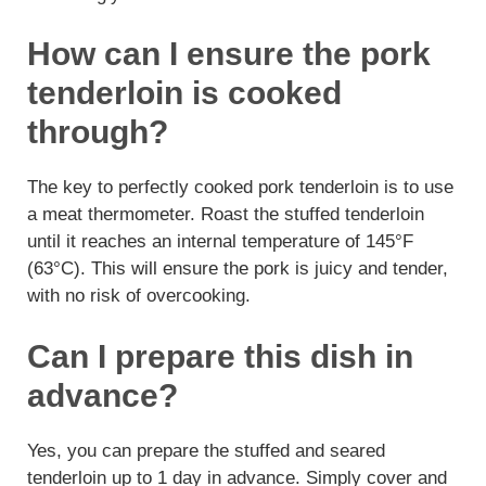
How can I ensure the pork
tenderloin is cooked
through?
The key to perfectly cooked pork tenderloin is to use
a meat thermometer. Roast the stuffed tenderloin
until it reaches an internal temperature of 145°F
(63°C). This will ensure the pork is juicy and tender,
with no risk of overcooking.
Can I prepare this dish in
advance?
Yes, you can prepare the stuffed and seared
tenderloin up to 1 day in advance. Simply cover and