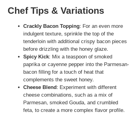
Chef Tips & Variations
Crackly Bacon Topping
: For an even more
indulgent texture, sprinkle the top of the
tenderloin with additional crispy bacon pieces
before drizzling with the honey glaze.
Spicy Kick
: Mix a teaspoon of smoked
paprika or cayenne pepper into the Parmesan-
bacon filling for a touch of heat that
complements the sweet honey.
Cheese Blend
: Experiment with different
cheese combinations, such as a mix of
Parmesan, smoked Gouda, and crumbled
feta, to create a more complex flavor profile.