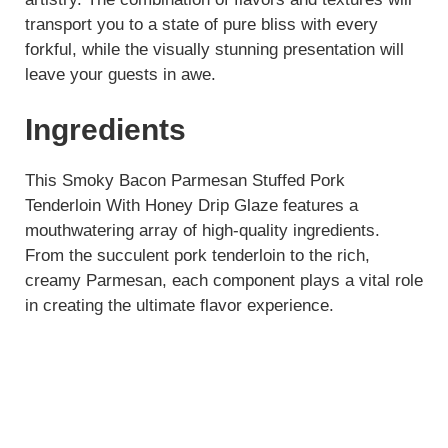
transport you to a state of pure bliss with every
forkful, while the visually stunning presentation will
leave your guests in awe.
Ingredients
This Smoky Bacon Parmesan Stuffed Pork
Tenderloin With Honey Drip Glaze features a
mouthwatering array of high-quality ingredients.
From the succulent pork tenderloin to the rich,
creamy Parmesan, each component plays a vital role
in creating the ultimate flavor experience.