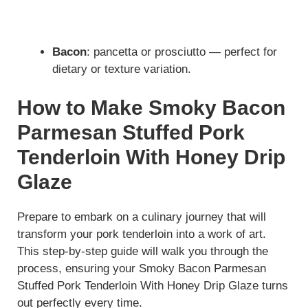
Bacon
: pancetta or prosciutto — perfect for
dietary or texture variation.
How to Make Smoky Bacon
Parmesan Stuffed Pork
Tenderloin With Honey Drip
Glaze
Prepare to embark on a culinary journey that will
transform your pork tenderloin into a work of art.
This step-by-step guide will walk you through the
process, ensuring your Smoky Bacon Parmesan
Stuffed Pork Tenderloin With Honey Drip Glaze turns
out perfectly every time.