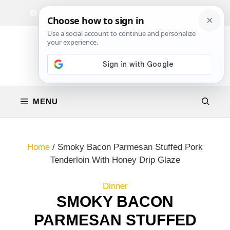
Skip
Facebook
Instagram
Privacy Policy
Terms & Conditions
Contact
to
content
MENU
Home
/
Smoky Bacon Parmesan Stuffed Pork
Tenderloin With Honey Drip Glaze
Dinner
SMOKY BACON
PARMESAN STUFFED