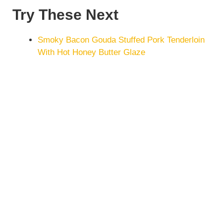
Try These Next
Smoky Bacon Gouda Stuffed Pork Tenderloin
With Hot Honey Butter Glaze