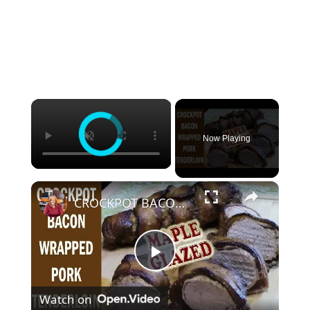
×
Now Playing
×
CROCKPOT BACON WRAPPED PORK TENDERLOIN WITH MAPLE GLAZE
P
Watch on