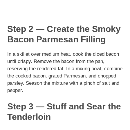
Step 2 — Create the Smoky
Bacon Parmesan Filling
In a skillet over medium heat, cook the diced bacon
until crispy. Remove the bacon from the pan,
reserving the rendered fat. In a mixing bowl, combine
the cooked bacon, grated Parmesan, and chopped
parsley. Season the mixture with a pinch of salt and
pepper.
Step 3 — Stuff and Sear the
Tenderloin