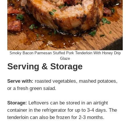
Smoky Bacon Parmesan Stuffed Pork Tenderloin With Honey Drip
Glaze
Serving & Storage
Serve with:
roasted vegetables, mashed potatoes,
or a fresh green salad.
Storage:
Leftovers can be stored in an airtight
container in the refrigerator for up to 3-4 days. The
tenderloin can also be frozen for 2-3 months.