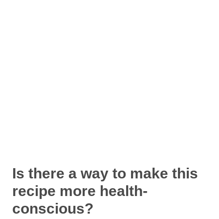
Is there a way to make this
recipe more health-
conscious?