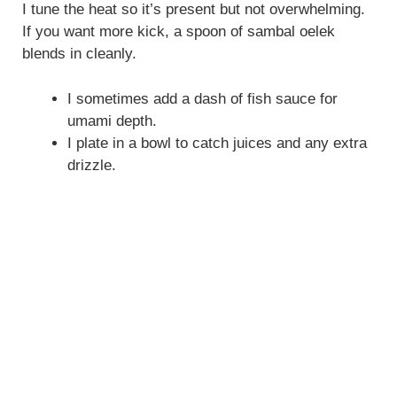
I tune the heat so it’s present but not overwhelming.
If you want more kick, a spoon of sambal oelek
blends in cleanly.
I sometimes add a dash of fish sauce for
umami depth.
I plate in a bowl to catch juices and any extra
drizzle.