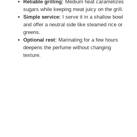
Reliable grilling:
Medium heat caramelizes
sugars while keeping meat juicy on the grill.
Simple service:
I serve it in a shallow bowl
and offer a neutral side like steamed rice or
greens.
Optional rest:
Marinating for a few hours
deepens the perfume without changing
texture.