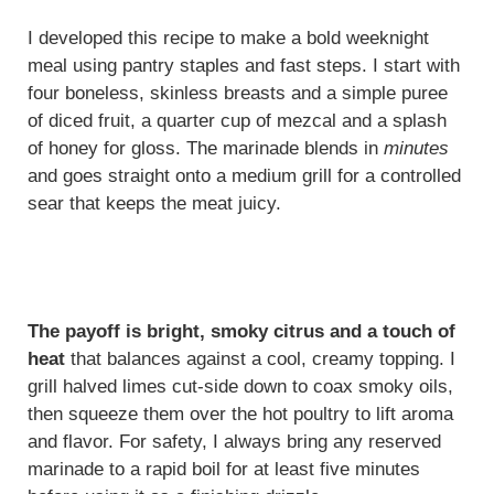
I developed this recipe to make a bold weeknight
meal using pantry staples and fast steps. I start with
four boneless, skinless breasts and a simple puree
of diced fruit, a quarter cup of mezcal and a splash
of honey for gloss. The marinade blends in
minutes
and goes straight onto a medium grill for a controlled
sear that keeps the meat juicy.
The payoff is bright, smoky citrus and a touch of
heat
that balances against a cool, creamy topping. I
grill halved limes cut-side down to coax smoky oils,
then squeeze them over the hot poultry to lift aroma
and flavor. For safety, I always bring any reserved
marinade to a rapid boil for at least five minutes