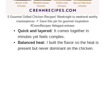
5 Gourmet Grilled Chicken Recipes! Weeknight to weekend worthy
masterpieces 📌 Save this pin for gourmet inspiration
#CrennRecipes #elegant-entrees
Quick and layered:
It comes together in
minutes yet feels complex.
Balanced heat:
I built the flavor so the heat is
present but never dominant on the chicken.