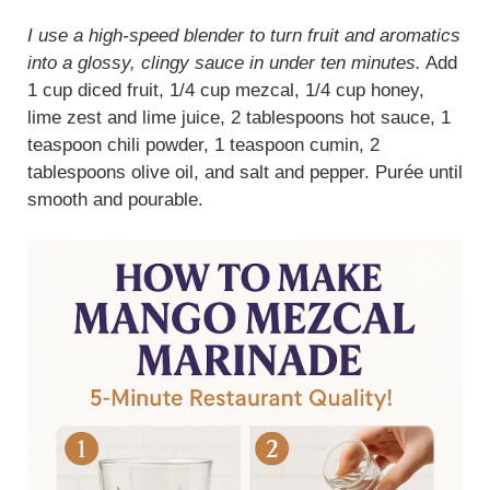
I use a high-speed blender to turn fruit and aromatics
into a glossy, clingy sauce in under ten minutes.
Add
1 cup diced fruit, 1/4 cup mezcal, 1/4 cup honey,
lime zest and lime juice, 2 tablespoons hot sauce, 1
teaspoon chili powder, 1 teaspoon cumin, 2
tablespoons olive oil, and salt and pepper. Purée until
smooth and pourable.