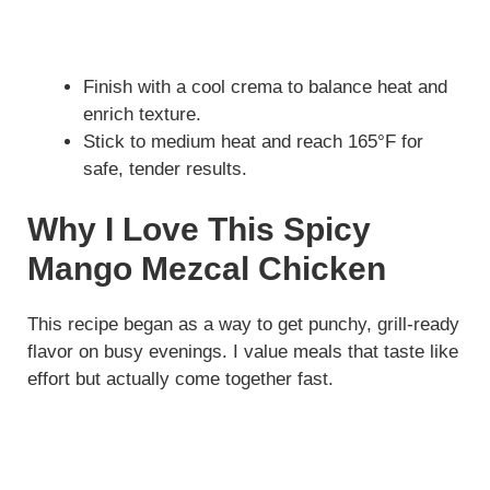
Finish with a cool crema to balance heat and
enrich texture.
Stick to medium heat and reach 165°F for
safe, tender results.
Why I Love This Spicy
Mango Mezcal Chicken
This recipe began as a way to get punchy, grill-ready
flavor on busy evenings. I value meals that taste like
effort but actually come together fast.