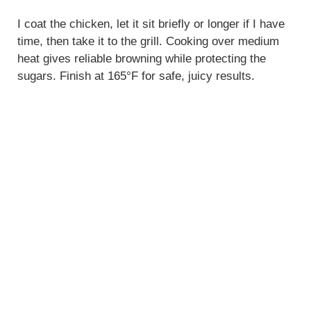
I coat the chicken, let it sit briefly or longer if I have
time, then take it to the grill. Cooking over medium
heat gives reliable browning while protecting the
sugars. Finish at 165°F for safe, juicy results.