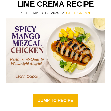
LIME CREMA RECIPE
SEPTEMBER 12, 2025
BY
CHEF CRENN
JUMP TO RECIPE