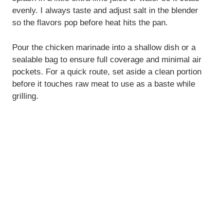
evenly. I always taste and adjust salt in the blender
so the flavors pop before heat hits the pan.
Pour the chicken marinade into a shallow dish or a
sealable bag to ensure full coverage and minimal air
pockets. For a quick route, set aside a clean portion
before it touches raw meat to use as a baste while
grilling.