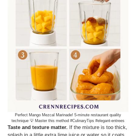
Perfect Mango Mezcal Marinade! 5-minute restaurant quality
technique 💡 Master this method #CulinaryTips #elegant-entrees
Taste and texture matter.
If the mixture is too thick,
splash in a little extra lime juice or water so it coats