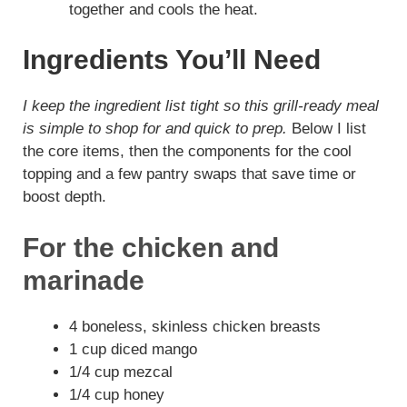
together and cools the heat.
Ingredients You’ll Need
I keep the ingredient list tight so this grill-ready meal
is simple to shop for and quick to prep.
Below I list
the core items, then the components for the cool
topping and a few pantry swaps that save time or
boost depth.
For the chicken and
marinade
4 boneless, skinless chicken breasts
1 cup diced mango
1/4 cup mezcal
1/4 cup honey