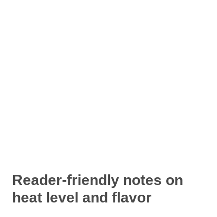
Reader-friendly notes on
heat level and flavor