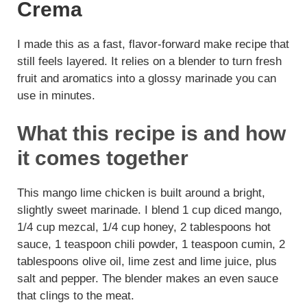
Crema
I made this as a fast, flavor-forward make recipe that
still feels layered. It relies on a blender to turn fresh
fruit and aromatics into a glossy marinade you can
use in minutes.
What this recipe is and how
it comes together
This mango lime chicken is built around a bright,
slightly sweet marinade. I blend 1 cup diced mango,
1/4 cup mezcal, 1/4 cup honey, 2 tablespoons hot
sauce, 1 teaspoon chili powder, 1 teaspoon cumin, 2
tablespoons olive oil, lime zest and lime juice, plus
salt and pepper. The blender makes an even sauce
that clings to the meat.