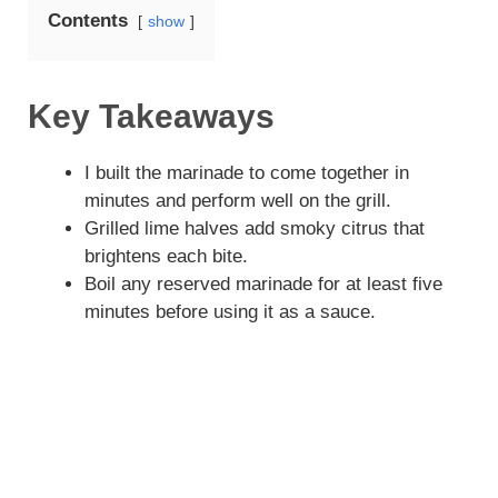
Contents
show
Key Takeaways
I built the marinade to come together in
minutes and perform well on the grill.
Grilled lime halves add smoky citrus that
brightens each bite.
Boil any reserved marinade for at least five
minutes before using it as a sauce.