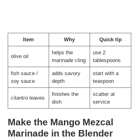
Item
Why
Quick tip
helps the
use 2
olive oil
marinade cling
tablespoons
fish sauce /
adds savory
start with a
soy sauce
depth
teaspoon
finishes the
scatter at
cilantro leaves
dish
service
Make the Mango Mezcal
Marinade in the Blender