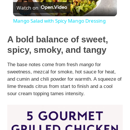
Watch on
l
Mango Salad with Spicy Mango Dressing
a
A bold balance of sweet,
y
spicy, smoky, and tangy
V
The base notes come from fresh
mango
for
sweetness, mezcal for smoke, hot sauce for heat,
and cumin and chili powder for warmth. A squeeze of
i
lime threads citrus from start to finish and a cool
sour cream topping tames intensity.
d
e