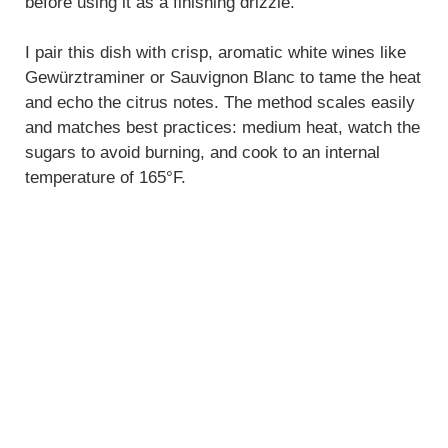
before using it as a finishing drizzle.
I pair this dish with crisp, aromatic white wines like
Gewürztraminer or Sauvignon Blanc to tame the heat
and echo the citrus notes. The method scales easily
and matches best practices: medium heat, watch the
sugars to avoid burning, and cook to an internal
temperature of 165°F.