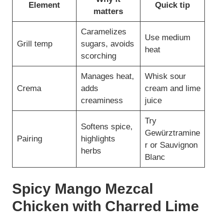
Element
Quick tip
matters
Caramelizes
Use medium
Grill temp
sugars, avoids
heat
scorching
Manages heat,
Whisk sour
Crema
adds
cream and lime
creaminess
juice
Try
Softens spice,
Gewürztramine
Pairing
highlights
r or Sauvignon
herbs
Blanc
Spicy Mango Mezcal
Chicken with Charred Lime