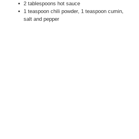
2 tablespoons hot sauce
1 teaspoon chili powder, 1 teaspoon cumin,
salt and pepper