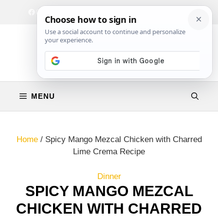
Skip
Facebook
Instagram
Privacy Policy
Terms & Conditions
Contact
to
content
MENU
Home
/
Spicy Mango Mezcal Chicken with Charred
Lime Crema Recipe
Dinner
SPICY MANGO MEZCAL
CHICKEN WITH CHARRED