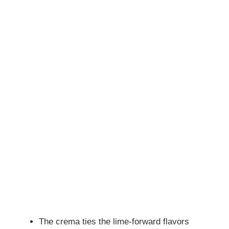
The crema ties the lime-forward flavors