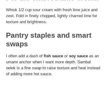
Whisk 1/2 cup sour cream with fresh lime juice and
zest. Fold in finely chopped, lightly charred lime for
texture and brightness.
Pantry staples and smart
swaps
I often add a dash of
fish sauce
or
soy sauce
as an
umami anchor when I want more depth. Sambal
oelek is a fine swap to raise texture and heat instead
of adding more hot sauce.