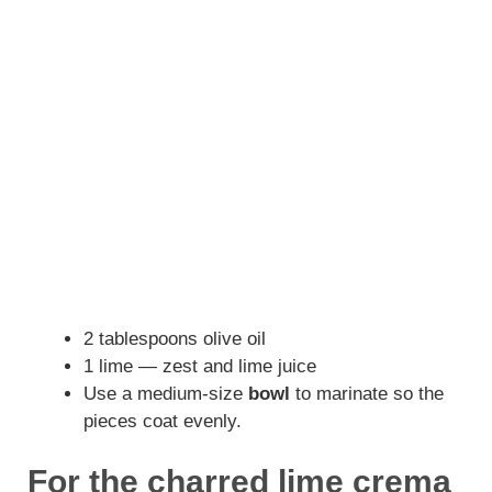
2 tablespoons olive oil
1 lime — zest and lime juice
Use a medium-size
bowl
to marinate so the
pieces coat evenly.
For the charred lime crema