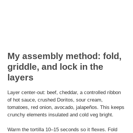
My assembly method: fold,
griddle, and lock in the
layers
Layer center-out: beef, cheddar, a controlled ribbon
of hot sauce, crushed Doritos, sour cream,
tomatoes, red onion, avocado, jalapeños. This keeps
crunchy elements insulated and cold veg bright.
Warm the tortilla 10–15 seconds so it flexes. Fold