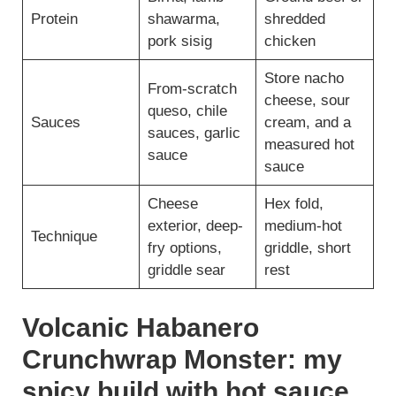
Protein
shawarma,
shredded
pork sisig
chicken
Store nacho
From-scratch
cheese, sour
queso, chile
Sauces
cream, and a
sauces, garlic
measured hot
sauce
sauce
Cheese
Hex fold,
exterior, deep-
medium-hot
Technique
fry options,
griddle, short
griddle sear
rest
Volcanic Habanero
Crunchwrap Monster: my
spicy build with hot sauce