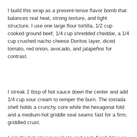
I build this wrap as a present-tense flavor bomb that
balances real heat, strong texture, and tight
structure. I use one large flour tortilla, 1/2 cup
cooked ground beef, 1/4 cup shredded cheddar, a 1/4
cup crushed nacho cheese Doritos layer, diced
tomato, red onion, avocado, and jalapeños for
contrast.
I streak 2 tbsp of hot sauce down the center and add
1/4 cup sour cream to temper the burn. The tostada
shell holds a crunchy core while the hexagonal fold
and a medium-hot griddle seal seams fast for a firm,
griddled crust.