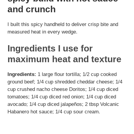
and crunch
I built this spicy handheld to deliver crisp bite and
measured heat in every wedge.
Ingredients I use for
maximum heat and texture
Ingredients:
1 large flour tortilla; 1/2 cup cooked
ground beef; 1/4 cup shredded cheddar cheese; 1/4
cup crushed nacho cheese Doritos; 1/4 cup diced
tomatoes; 1/4 cup diced red onion; 1/4 cup diced
avocado; 1/4 cup diced jalapeños; 2 tbsp Volcanic
Habanero hot sauce; 1/4 cup sour cream.