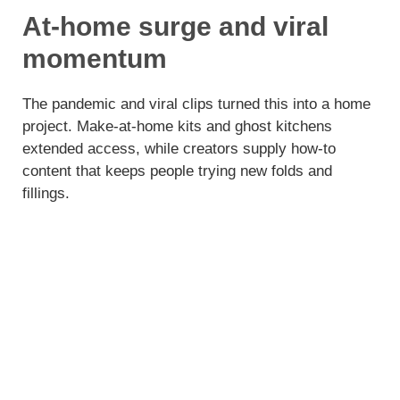
At-home surge and viral
momentum
The pandemic and viral clips turned this into a home
project. Make-at-home kits and ghost kitchens
extended access, while creators supply how-to
content that keeps people trying new folds and
fillings.