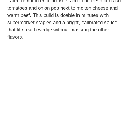
I aim for hot interior pockets and cool, fresh bites so
tomatoes and onion pop next to molten cheese and
warm beef. This build is doable in minutes with
supermarket staples and a bright, calibrated sauce
that lifts each wedge without masking the other
flavors.