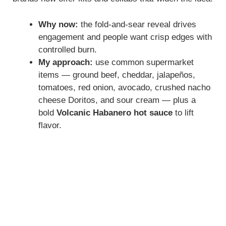
Why now:
the fold-and-sear reveal drives
engagement and people want crisp edges with
controlled burn.
My approach:
use common supermarket
items — ground beef, cheddar, jalapeños,
tomatoes, red onion, avocado, crushed nacho
cheese Doritos, and sour cream — plus a
bold
Volcanic Habanero hot sauce
to lift
flavor.