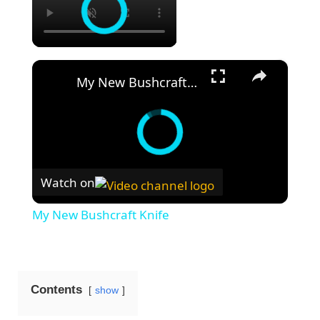
×
My New Bushcraft Knife
Watch on
My New Bushcraft Knife
Contents
show