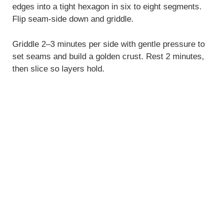
edges into a tight hexagon in six to eight segments.
Flip seam-side down and griddle.
Griddle 2–3 minutes per side with gentle pressure to
set seams and build a golden crust. Rest 2 minutes,
then slice so layers hold.