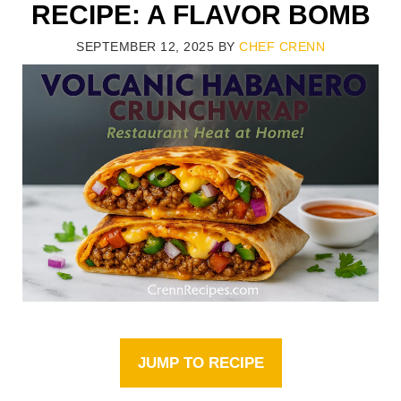
RECIPE: A FLAVOR BOMB
SEPTEMBER 12, 2025
BY
CHEF CRENN
JUMP TO RECIPE