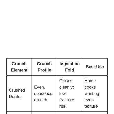
Crunch
Crunch
Impact on
Best Use
Element
Profile
Fold
Closes
Home
Even,
cleanly;
cooks
Crushed
seasoned
low
wanting
Doritos
crunch
fracture
even
risk
texture