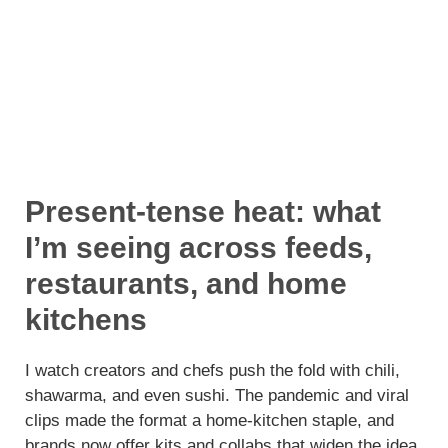
Present-tense heat: what
I’m seeing across feeds,
restaurants, and home
kitchens
I watch creators and chefs push the fold with chili,
shawarma, and even sushi. The pandemic and viral
clips made the format a home-kitchen staple, and
brands now offer kits and collabs that widen the idea.