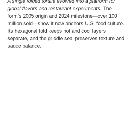
A single folded tortilla evolved into a platform for
global flavors and restaurant experiments.
The
form’s 2005 origin and 2024 milestone—over 100
million sold—show it now anchors U.S. food culture.
Its hexagonal fold keeps hot and cool layers
separate, and the griddle seal preserves texture and
sauce balance.