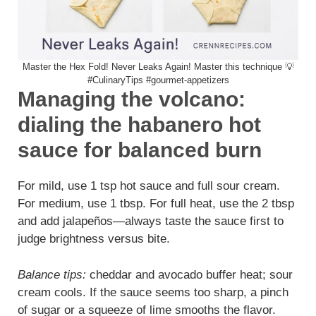
Master the Hex Fold! Never Leaks Again! Master this technique 💡
#CulinaryTips #gourmet-appetizers
Managing the volcano:
dialing the habanero hot
sauce for balanced burn
For mild, use 1 tsp hot sauce and full sour cream.
For medium, use 1 tbsp. For full heat, use the 2 tbsp
and add jalapeños—always taste the sauce first to
judge brightness versus bite.
Balance tips:
cheddar and avocado buffer heat; sour
cream cools. If the sauce seems too sharp, a pinch
of sugar or a squeeze of lime smooths the flavor.