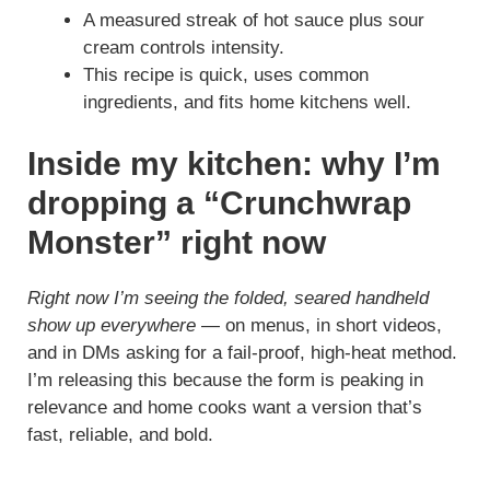
A measured streak of hot sauce plus sour
cream controls intensity.
This recipe is quick, uses common
ingredients, and fits home kitchens well.
Inside my kitchen: why I’m
dropping a “Crunchwrap
Monster” right now
Right now I’m seeing the folded, seared handheld
show up everywhere
— on menus, in short videos,
and in DMs asking for a fail-proof, high-heat method.
I’m releasing this because the form is peaking in
relevance and home cooks want a version that’s
fast, reliable, and bold.