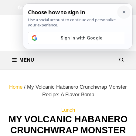
Skip
Facebook
Instagram
Privacy Policy
Terms & Conditions
Contact
to
content
MENU
Home
/
My Volcanic Habanero Crunchwrap Monster
Recipe: A Flavor Bomb
Lunch
MY VOLCANIC HABANERO
CRUNCHWRAP MONSTER