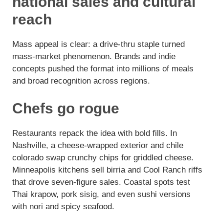
national sales and cultural
reach
Mass appeal is clear: a drive-thru staple turned
mass-market phenomenon. Brands and indie
concepts pushed the format into millions of meals
and broad recognition across regions.
Chefs go rogue
Restaurants repack the idea with bold fills. In
Nashville, a cheese-wrapped exterior and chile
colorado swap crunchy chips for griddled cheese.
Minneapolis kitchens sell birria and Cool Ranch riffs
that drove seven-figure sales. Coastal spots test
Thai krapow, pork sisig, and even sushi versions
with nori and spicy seafood.