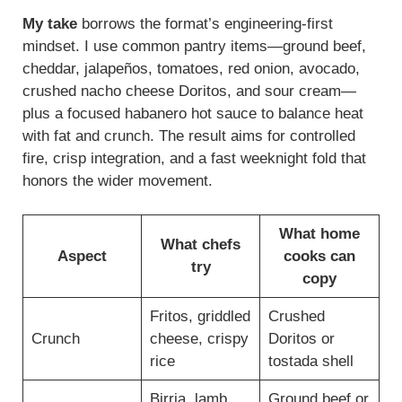
My take
borrows the format’s engineering-first
mindset. I use common pantry items—ground beef,
cheddar, jalapeños, tomatoes, red onion, avocado,
crushed nacho cheese Doritos, and sour cream—
plus a focused habanero hot sauce to balance heat
with fat and crunch. The result aims for controlled
fire, crisp integration, and a fast weeknight fold that
honors the wider movement.
What home
What chefs
Aspect
cooks can
try
copy
Fritos, griddled
Crushed
Crunch
cheese, crispy
Doritos or
rice
tostada shell
Birria, lamb
Ground beef or