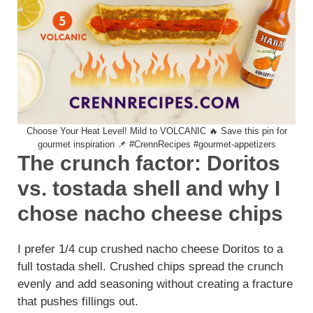
Choose Your Heat Level! Mild to VOLCANIC 🔥 Save this pin for
gourmet inspiration 📌 #CrennRecipes #gourmet-appetizers
The crunch factor: Doritos
vs. tostada shell and why I
chose nacho cheese chips
I prefer 1/4 cup crushed nacho cheese Doritos to a
full tostada shell. Crushed chips spread the crunch
evenly and add seasoning without creating a fracture
that pushes fillings out.