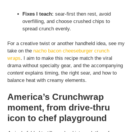
Fixes I teach:
sear-first then rest, avoid
overfilling, and choose crushed chips to
spread crunch evenly.
For a creative twist or another handheld idea, see my
take on the
nacho bacon cheeseburger crunch
wraps
. I aim to make this recipe match the viral
drama without specialty gear, and the accompanying
content
explains timing, the right sear, and how to
balance heat with creamy elements.
America’s Crunchwrap
moment, from drive-thru
icon to chef playground