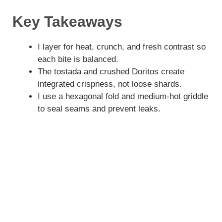
Key Takeaways
I layer for heat, crunch, and fresh contrast so
each bite is balanced.
The tostada and crushed Doritos create
integrated crispness, not loose shards.
I use a hexagonal fold and medium-hot griddle
to seal seams and prevent leaks.