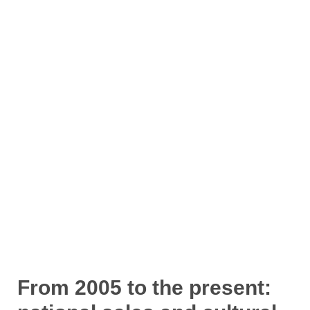
From 2005 to the present: